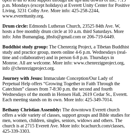
Snohomish
p.m. Mondays (except holidays) at Everett Unity Center for Positive
County
Living, 3231 Colby Ave. More info: 425-258-2244,
www.everettunity.org.
What’s
Drum circle:
Edmonds Lutheran Church, 23525 84th Ave. W,
Up
hosts a free monthly drum circle at 10 a.m. third Saturdays. More
With
info: John Bumanglag, jtbsfo@gmail.com or 206-719-6449.
That?
Buddhist study group:
The Chenrezig Project, a Tibetan Buddhist
study and practice group, meets online 4-6 p.m. Wednesdays (real-
Puzzles
time and collaborative) and in person 6-8 p.m. Thursdays in
Monroe. All are welcome. More info: www.chenrezigproject.org,
Celebration
info @chenrezigproject.org.
Announcements
Journey with Jesus:
Immaculate Conception/Our Lady of
Calendar
Perpetual Help offers “Growing Together in Faith Through the
Submission
Catechism” classes from 7-8:30 p.m. the second and fourth
Wednesdays of the month in Hensen Hall, 2619 Cedar St., Everett.
Each meeting stands on its own. More info: 425-349-7014.
Business
Bethany Christian Assembly:
The downtown Everett church
Submit
offers a wide variety of classes, support groups and Bible studies for
Business
men, women, children, singles, seniors, widows and others. The
News
church is at 2715 Everett Ave. More info: bcachurch.com/classes,
425-339-3303.