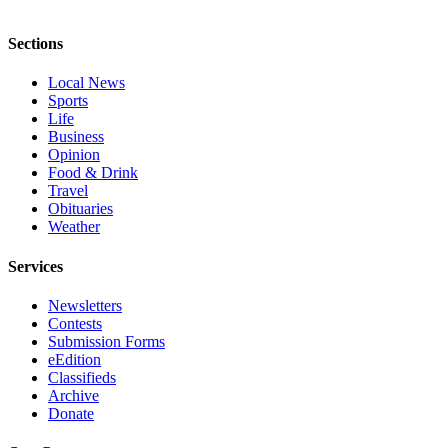
Sections
Local News
Sports
Life
Business
Opinion
Food & Drink
Travel
Obituaries
Weather
Services
Newsletters
Contests
Submission Forms
eEdition
Classifieds
Archive
Donate