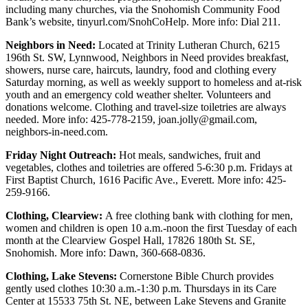
including many churches, via the Snohomish Community Food
Advertising
Bank’s website, tinyurl.com/SnohCoHelp. More info: Dial 211.
Information
Neighbors in Need:
Located at Trinity Lutheran Church, 6215
Advertising
196th St. SW, Lynnwood, Neighbors in Need provides breakfast,
showers, nurse care, haircuts, laundry, food and clothing every
in The
Saturday morning, as well as weekly support to homeless and at-risk
Herald
youth and an emergency cold weather shelter. Volunteers and
Business
donations welcome. Clothing and travel-size toiletries are always
Journal
needed. More info: 425-778-2159, joan.jolly@gmail.com,
neighbors-in-need.com.
Advertising
Friday Night Outreach:
Hot meals, sandwiches, fruit and
Inquiry
vegetables, clothes and toiletries are offered 5-6:30 p.m. Fridays at
First Baptist Church, 1616 Pacific Ave., Everett. More info: 425-
Archive
259-9166.
Herald
Clothing, Clearview:
A free clothing bank with clothing for men,
women and children is open 10 a.m.-noon the first Tuesday of each
Newsletters
month at the Clearview Gospel Hall, 17826 180th St. SE,
Snohomish. More info: Dawn, 360-668-0836.
Obituaries
Clothing, Lake Stevens:
Cornerstone Bible Church provides
View
gently used clothes 10:30 a.m.-1:30 p.m. Thursdays in its Care
Obituaries
Center at 15533 75th St. NE, between Lake Stevens and Granite