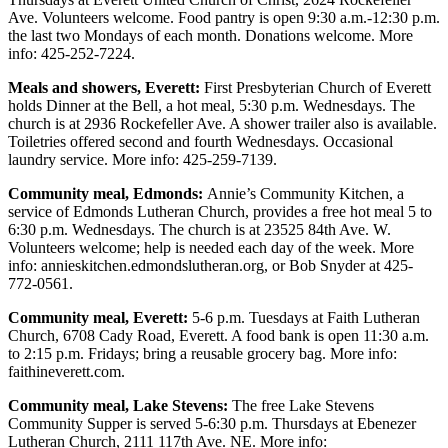
Project
Ave. Volunteers welcome. Food pantry is open 9:30 a.m.-12:30 p.m.
Fund
the last two Mondays of each month. Donations welcome. More
info: 425-252-7224.
Climate
Meals and showers, Everett:
First Presbyterian Church of Everett
Fund
holds Dinner at the Bell, a hot meal, 5:30 p.m. Wednesdays. The
church is at 2936 Rockefeller Ave. A shower trailer also is available.
Health
Toiletries offered second and fourth Wednesdays. Occasional
Reporting
laundry service. More info: 425-259-7139.
Investigative
Community meal, Edmonds:
Annie’s Community Kitchen, a
Journalism
service of Edmonds Lutheran Church, provides a free hot meal 5 to
6:30 p.m. Wednesdays. The church is at 23525 84th Ave. W.
Fund
Volunteers welcome; help is needed each day of the week. More
info: annieskitchen.edmondslutheran.org, or Bob Snyder at 425-
772-0561.
Community meal, Everett:
5-6 p.m. Tuesdays at Faith Lutheran
Church, 6708 Cady Road, Everett. A food bank is open 11:30 a.m.
to 2:15 p.m. Fridays; bring a reusable grocery bag. More info:
faithineverett.com.
Community meal, Lake Stevens:
The free Lake Stevens
Community Supper is served 5-6:30 p.m. Thursdays at Ebenezer
Lutheran Church, 2111 117th Ave. NE. More info: