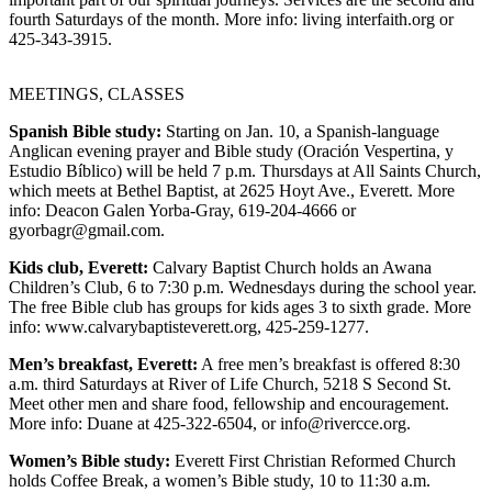
fourth Saturdays of the month. More info: living interfaith.org or
Photo
425-343-3915.
Galleries
MEETINGS, CLASSES
Transportation
Spanish Bible study:
Starting on Jan. 10, a Spanish-language
Submit
Anglican evening prayer and Bible study (Oración Vespertina, y
A
Estudio Bíblico) will be held 7 p.m. Thursdays at All Saints Church,
Story
which meets at Bethel Baptist, at 2625 Hoyt Ave., Everett. More
info: Deacon Galen Yorba-Gray, 619-204-4666 or
Idea
gyorbagr@gmail.com.
Submit
Kids club, Everett:
Calvary Baptist Church holds an Awana
A
Children’s Club, 6 to 7:30 p.m. Wednesdays during the school year.
Photo
The free Bible club has groups for kids ages 3 to sixth grade. More
info: www.calvarybaptisteverett.org, 425-259-1277.
Press
Men’s breakfast, Everett:
A free men’s breakfast is offered 8:30
Release
a.m. third Saturdays at River of Life Church, 5218 S Second St.
Meet other men and share food, fellowship and encouragement.
Sports
More info: Duane at 425-322-6504, or info@rivercce.org.
High
Women’s Bible study:
Everett First Christian Reformed Church
School
holds Coffee Break, a women’s Bible study, 10 to 11:30 a.m.