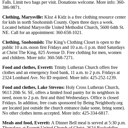
Falls. Limit two bags per visit. Donations welcome. More info: 360-
Submit
386-9871.
An
Obituary
Clothing, Marysville:
Kloz 4 Kidz is a free clothing resource center
for kids in north Snohomish County. Open three days a week.
Located behind Marysville United Methodist Church, 5600 64th St.
Classifieds
NE. Call for an appointment: 360-658-1021.
Jobs
Clothing, Snohomish:
The King’s Clothing Closet is open to the
public 10 a.m.-noon first Fridays and 10 a.m.-1 p.m. third Saturdays
Real
at Christ The King, 825 Avenue D. Free clothing for men, women
Estate
and children. More info: 360-568-7271.
Legal
Food and clothes, Everett:
Trinity Lutheran Church offers free
clothes and an emergency food bank, 11 a.m. to 2 p.m. Fridays at
Notices
2324 Lombard Ave. No ID required. More info: 425-252-1239.
Place
Food and clothes, Lake Stevens:
Holy Cross Lutheran Church,
A
9613 20th St. SE, offers a limited food pantry for its neighbors in
Legal
need, noon to 2 p.m. first and third Wednesdays. Office is closed
Notice
Fridays. In addition, free coats sponsored by Being Neighborly.org
are located just outside the church entrance (take some, bring some).
No other clothes items accepted. More info: 425-334-6817.
Donate
Meals and food, Everett:
A Dinner Bell meal is served at 5:30 p.m.
Education
Thursdays at Everett United Church of Christ, 2624 Rockefeller