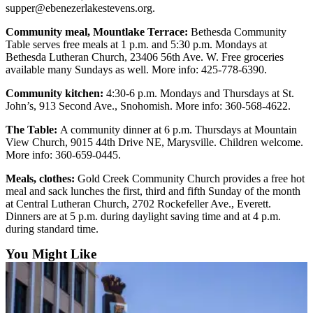
supper@ebenezerlakestevens.org.
Community meal, Mountlake Terrace:
Bethesda Community
Table serves free meals at 1 p.m. and 5:30 p.m. Mondays at
Bethesda Lutheran Church, 23406 56th Ave. W. Free groceries
available many Sundays as well. More info: 425-778-6390.
Community kitchen:
4:30-6 p.m. Mondays and Thursdays at St.
John’s, 913 Second Ave., Snohomish. More info: 360-568-4622.
The Table:
A community dinner at 6 p.m. Thursdays at Mountain
View Church, 9015 44th Drive NE, Marysville. Children welcome.
More info: 360-659-0445.
Meals, clothes:
Gold Creek Community Church provides a free hot
meal and sack lunches the first, third and fifth Sunday of the month
at Central Lutheran Church, 2702 Rockefeller Ave., Everett.
Dinners are at 5 p.m. during daylight saving time and at 4 p.m.
during standard time.
You Might Like