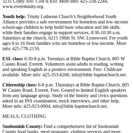
3231 Colby Ave. Cost is $10. More info: 425-258-2244,
County
www.everettunity.org.
Youth help:
Trinity Lutheran Church’s Neighborhood Youth
Weather
Alliance provides a safe environment for homeless and low-income
school-age children to help build basic education and life skills,
Services
while their families engage in support services, 8:30-10:30 a.m.
Saturdays at the church, 6215 196th St. SW, Lynnwood. For youth
Subscribe
ages 6 to 16 from families who are homeless or low-income. More
info: 425-778-2159.
My
Account
ESL class:
6:30-8 p.m. Tuesdays at Bible Baptist Church, 805 W
Casino Road, Everett. Volunteers assist adults in reading, writing
About
and speaking English in a positive environment. Free. Childcare
Us
available. More info: 425-353-6200, info@bible baptistchurch.net.
Citizenship class:
6-8 p.m. Thursdays at Bible Baptist Church, 805
Contact
W Casino Road, Everett. Free. Geared to limited English speakers
Us
from any language group. Study of the history and civics questions
asked in an INS examination, mock interviews, and other help.
Submission
More info: 425-923-0904, info@bible baptistchurch.net.
Forms
MEALS, CLOTHING
Social
Snohomish County:
Find a comprehensive list of Snohomish
Media
County food banks, meal programs, clothing services and more,