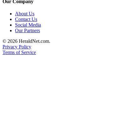
Our Company
About Us
Contact Us
Social Media
Our Partners
© 2026 HeraldNet.com.
Privacy Policy
Terms of Service