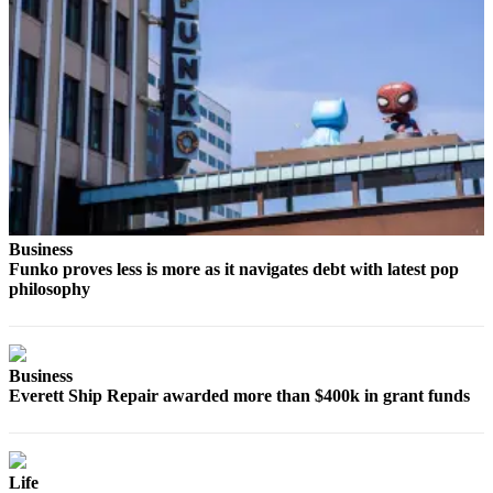
Business
Funko proves less is more as it navigates debt with latest pop
philosophy
Business
Everett Ship Repair awarded more than $400k in grant funds
Life