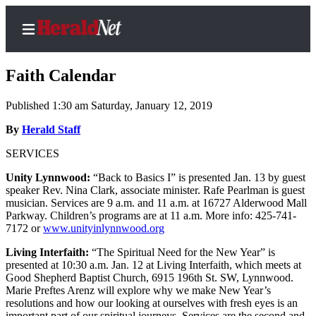
Faith Calendar
Published 1:30 am Saturday, January 12, 2019
Home
By
Herald Staff
Contact
SERVICES
Us
Unity Lynnwood:
“Back to Basics I” is presented Jan. 13 by guest
speaker Rev. Nina Clark, associate minister. Rafe Pearlman is guest
Local
musician. Services are 9 a.m. and 11 a.m. at 16727 Alderwood Mall
News
Parkway. Children’s programs are at 11 a.m. More info: 425-741-
7172 or
www.unityinlynnwood.org
Northwest
Living Interfaith:
“The Spiritual Need for the New Year” is
Government
presented at 10:30 a.m. Jan. 12 at Living Interfaith, which meets at
Good Shepherd Baptist Church, 6915 196th St. SW, Lynnwood.
Environment
Marie Preftes Arenz will explore why we make New Year’s
resolutions and how our looking at ourselves with fresh eyes is an
Elections
important part of our spiritual journeys. Services are the second and