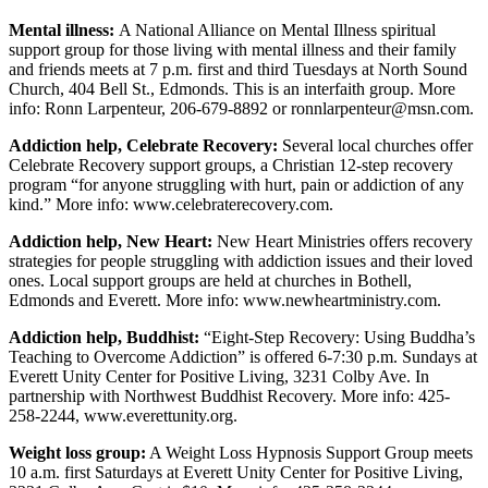
Opinion
Mental illness:
A National Alliance on Mental Illness spiritual
In
support group for those living with mental illness and their family
and friends meets at 7 p.m. first and third Tuesdays at North Sound
Our
Church, 404 Bell St., Edmonds. This is an interfaith group. More
View
info: Ronn Larpenteur, 206-679-8892 or ronnlarpenteur@msn.com.
Columnists
Addiction help, Celebrate Recovery:
Several local churches offer
Celebrate Recovery support groups, a Christian 12-step recovery
Letters
program “for anyone struggling with hurt, pain or addiction of any
kind.” More info: www.celebraterecovery.com.
Editorial
Addiction help, New Heart:
New Heart Ministries offers recovery
Cartoons
strategies for people struggling with addiction issues and their loved
ones. Local support groups are held at churches in Bothell,
Letter
Edmonds and Everett. More info: www.newheartministry.com.
to the
Editor
Addiction help, Buddhist:
“Eight-Step Recovery: Using Buddha’s
Teaching to Overcome Addiction” is offered 6-7:30 p.m. Sundays at
Everett Unity Center for Positive Living, 3231 Colby Ave. In
eEditions
partnership with Northwest Buddhist Recovery. More info: 425-
258-2244, www.everettunity.org.
Contests
Weight loss group:
A Weight Loss Hypnosis Support Group meets
Best of
10 a.m. first Saturdays at Everett Unity Center for Positive Living,
Snohomish