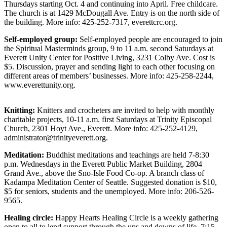
Thursdays starting Oct. 4 and continuing into April. Free childcare.
Sports
The church is at 1429 McDougall Ave. Entry is on the north side of
the building. More info: 425-252-7317, everettcrc.org.
AquaSox
Self-employed group:
Self-employed people are encouraged to join
Silvertips
the Spiritual Masterminds group, 9 to 11 a.m. second Saturdays at
Everett Unity Center for Positive Living, 3231 Colby Ave. Cost is
Seahawks
$5. Discussion, prayer and sending light to each other focusing on
different areas of members’ businesses. More info: 425-258-2244,
Mariners
www.everettunity.org.
College
Knitting:
Knitters and crocheters are invited to help with monthly
Sports
charitable projects, 10-11 a.m. first Saturdays at Trinity Episcopal
Church, 2301 Hoyt Ave., Everett. More info: 425-252-4129,
Submit
administrator@trinityeverett.org.
Sports
Results
Meditation:
Buddhist meditations and teachings are held 7-8:30
p.m. Wednesdays in the Everett Public Market Building, 2804
Grand Ave., above the Sno-Isle Food Co-op. A branch class of
Life
Kadampa Meditation Center of Seattle. Suggested donation is $10,
$5 for seniors, students and the unemployed. More info: 206-526-
Arts &
9565.
Entertainment
Healing circle:
Happy Hearts Healing Circle is a weekly gathering
Best Of
open to all to lend support through the ups and downs of life, 7:15