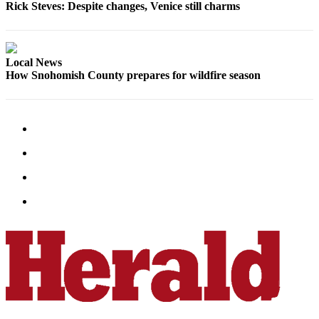
Rick Steves: Despite changes, Venice still charms
Local News
How Snohomish County prepares for wildfire season