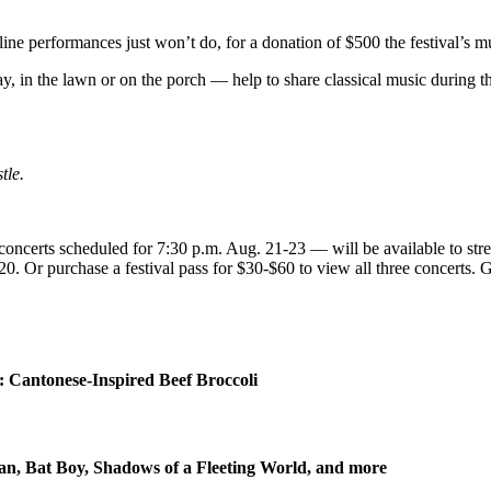
ine performances just won’t do, for a donation of $500 the festival’s m
in the lawn or on the porch — help to share classical music during thes
tle.
ncerts scheduled for 7:30 p.m. Aug. 21-23 — will be available to str
$20. Or purchase a festival pass for $30-$60 to view all three concert
 Cantonese-Inspired Beef Broccoli
n, Bat Boy, Shadows of a Fleeting World, and more