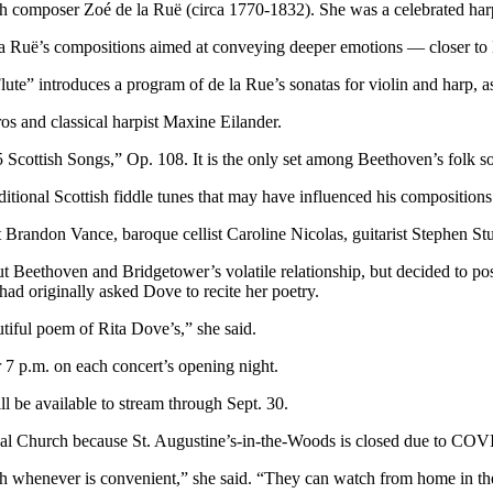
 composer Zoé de la Ruë (circa 1770-1832). She was a celebrated harpi
a Ruë’s compositions aimed at conveying deeper emotions — closer to 
e” introduces a program of de la Rue’s sonatas for violin and harp, as
os and classical harpist Maxine Eilander.
25 Scottish Songs,” Op. 108. It is the only set among Beethoven’s folk
ditional Scottish fiddle tunes that may have influenced his compositions
ist Brandon Vance, baroque cellist Caroline Nicolas, guitarist Stephen 
t Beethoven and Bridgetower’s volatile relationship, but decided to post
ad originally asked Dove to recite her poetry.
utiful poem of Rita Dove’s,” she said.
 7 p.m. on each concert’s opening night.
l be available to stream through Sept. 30.
pal Church because St. Augustine’s-in-the-Woods is closed due to COV
ch whenever is convenient,” she said. “They can watch from home in thei