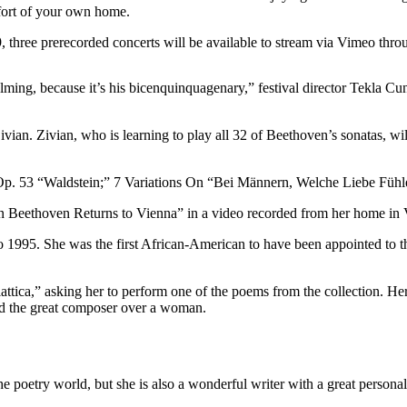
mfort of your own home.
 three prerecorded concerts will be available to stream via Vimeo thr
ming, because it’s his bicenquinquagenary,” festival director Tekla C
vian. Zivian, who is learning to play all 32 of Beethoven’s sonatas, wi
Op. 53 “Waldstein;” 7 Variations On “Bei Männern, Welche Liebe Fühl
 Beethoven Returns to Vienna” in a video recorded from her home in V
1995. She was the first African-American to have been appointed to the
ica,” asking her to perform one of the poems from the collection. Her
ed the great composer over a woman.
the poetry world, but she is also a wonderful writer with a great personal