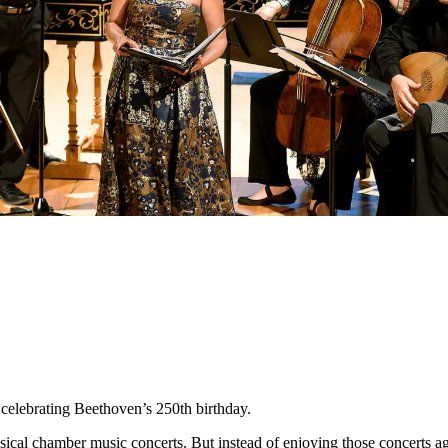
celebrating Beethoven’s 250th birthday.
classical chamber music concerts. But instead of enjoying those concerts