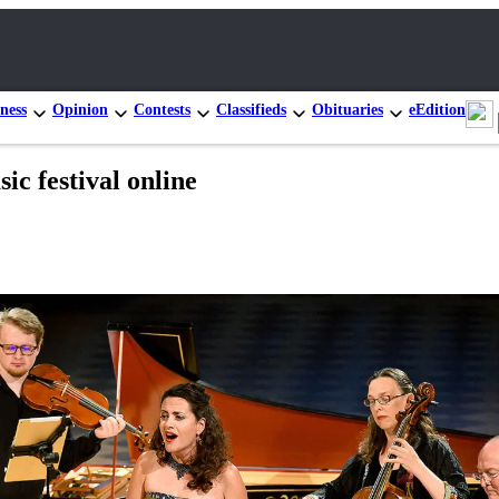
ness
Opinion
Contests
Classifieds
Obituaries
eEdition
c festival online