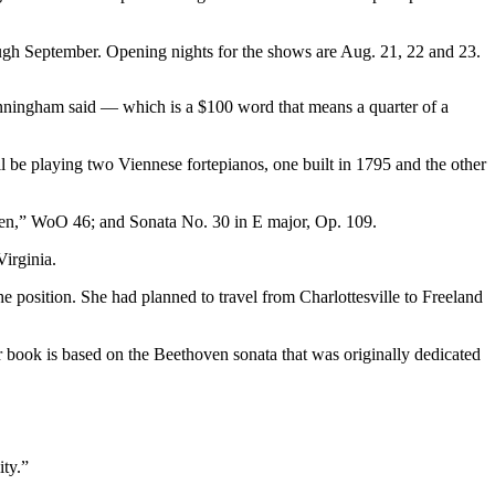
ough September. Opening nights for the shows are Aug. 21, 22 and 23.
unningham said — which is a $100 word that means a quarter of a
ll be playing two Viennese fortepianos, one built in 1795 and the other
en,” WoO 46; and Sonata No. 30 in E major, Op. 109.
irginia.
 position. She had planned to travel from Charlottesville to Freeland
 book is based on the Beethoven sonata that was originally dedicated
ity.”