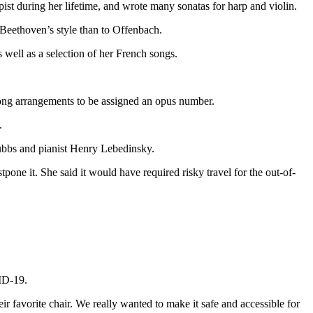
st during her lifetime, and wrote many sonatas for harp and violin.
Beethoven’s style than to Offenbach.
 well as a selection of her French songs.
 song arrangements to be assigned an opus number.
.
Stubbs and pianist Henry Lebedinsky.
pone it. She said it would have required risky travel for the out-of-
ID-19.
r favorite chair. We really wanted to make it safe and accessible for