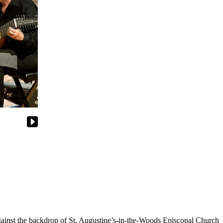
 against the backdrop of St. Augustine’s-in-the-Woods Episcopal Church