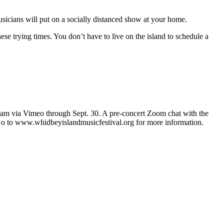
usicians will put on a socially distanced show at your home.
e trying times. You don’t have to live on the island to schedule a
eam via Vimeo through Sept. 30. A pre-concert Zoom chat with the
s. Go to www.whidbeyislandmusicfestival.org for more information.