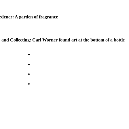
dener: A garden of fragrance
 and Collecting: Carl Worner found art at the bottom of a bottle