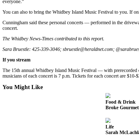
everyone.”
Opinion
You can also to bring the Whidbey Island Music Festival to you. If onl
In
Our
Cunningham said these personal concerts — performed in the driveway, 
View
concert.
The Whidbey News-Times contributed to this report.
Columnists
Sara Bruestle: 425-339-3046; sbruestle@heraldnet.com; @sarabrues
Letters
If you stream
Editorial
Cartoons
The 15th annual Whidbey Island Music Festival — with prerecorded co
musicians of each concert is 7 p.m. Tickets for each concert are $10-
Letter
You Might Like
to the
Editor
Food & Drink
Broke Gourmet:
eEditions
Contests
Life
Best of
Sarah McLachla
Snohomish