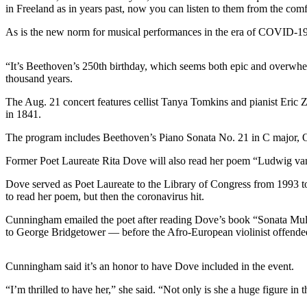
Sports
in Freeland as in years past, now you can listen to them from the co
As is the new norm for musical performances in the era of COVID-19,
AquaSox
Silvertips
“It’s Beethoven’s 250th birthday, which seems both epic and overwhel
thousand years.
Seahawks
The Aug. 21 concert features cellist Tanya Tomkins and pianist Eric Zi
Mariners
in 1841.
College
The program includes Beethoven’s Piano Sonata No. 21 in C major, 
Sports
Former Poet Laureate Rita Dove will also read her poem “Ludwig van
Submit
Dove served as Poet Laureate to the Library of Congress from 1993 to 
Sports
to read her poem, but then the coronavirus hit.
Results
Cunningham emailed the poet after reading Dove’s book “Sonata Mulatt
to George Bridgetower — before the Afro-European violinist offend
Life
Arts &
Cunningham said it’s an honor to have Dove included in the event.
Entertainment
“I’m thrilled to have her,” she said. “Not only is she a huge figure in 
Best Of