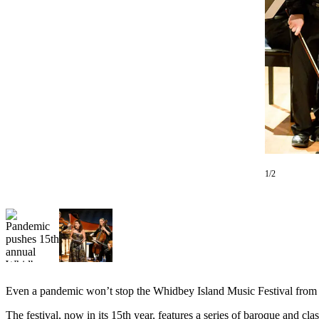
Photo
Galleries
Transportation
Submit
A
Story
Idea
Submit
1/2
A
Photo
Press
Release
Sports
Even a pandemic won’t stop the Whidbey Island Music Festival from 
High
School
The festival, now in its 15th year, features a series of baroque and 