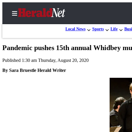
Local News
Sports
Life
Busi
Pandemic pushes 15th annual Whidbey musi
Home
Published 1:30 am Thursday, August 20, 2020
Contact
Us
By Sara Bruestle Herald Writer
Local
News
Northwest
Government
Environment
Elections