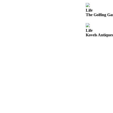
County
Life
The Golfing Gar
Weather
Services
Life
Subscribe
Kovels Antiques
My
Account
About
Us
Contact
Us
Submission
Forms
Social
Media