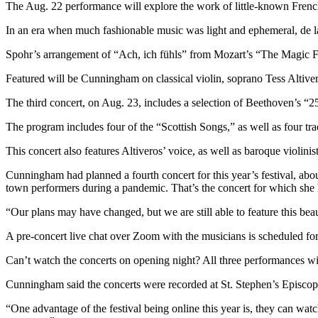
The Aug. 22 performance will explore the work of little-known French
Snohomish
County
In an era when much fashionable music was light and ephemeral, de l
What’s
Spohr’s arrangement of “Ach, ich fühls” from Mozart’s “The Magic Flut
Up
Featured will be Cunningham on classical violin, soprano Tess Altiver
With
That?
The third concert, on Aug. 23, includes a selection of Beethoven’s “
Puzzles
The program includes four of the “Scottish Songs,” as well as four tra
This concert also features Altiveros’ voice, as well as baroque violin
Celebration
Announcements
Cunningham had planned a fourth concert for this year’s festival, abou
town performers during a pandemic. That’s the concert for which she h
Calendar
Submission
“Our plans may have changed, but we are still able to feature this bea
A pre-concert live chat over Zoom with the musicians is scheduled for
Business
Can’t watch the concerts on opening night? All three performances wil
Submit
Business
Cunningham said the concerts were recorded at St. Stephen’s Episco
News
“One advantage of the festival being online this year is, they can wat