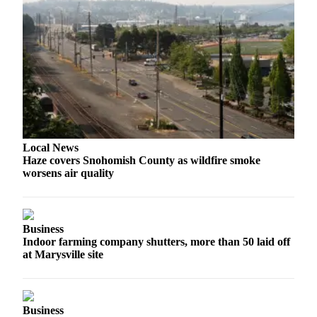
Snohomish
County
What’s
Up
With
That?
Puzzles
Local News
Celebration
Haze covers Snohomish County as wildfire smoke
Announcements
worsens air quality
Calendar
Submission
Business
Indoor farming company shutters, more than 50 laid off
Business
at Marysville site
Submit
Business
News
Business