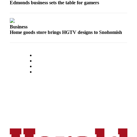
Edmonds business sets the table for gamers
Opinion
In
Our
Business
View
Home goods store brings HGTV designs to Snohomish
Columnists
Letters
Editorial
Cartoons
Letter
to the
Editor
eEditions
Contests
Best of
Snohomish