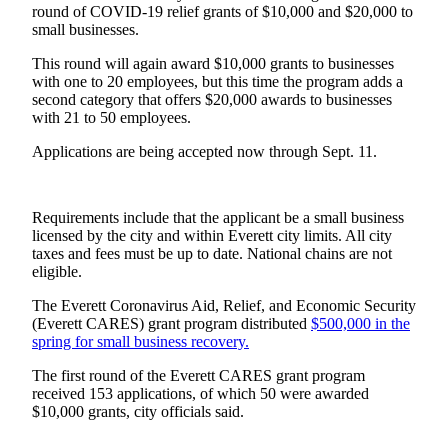
round of COVID-19 relief grants of $10,000 and $20,000 to
small businesses.
Photo
Galleries
This round will again award $10,000 grants to businesses
with one to 20 employees, but this time the program adds a
Transportation
second category that offers $20,000 awards to businesses
with 21 to 50 employees.
Submit
A
Applications are being accepted now through Sept. 11.
Story
Idea
Requirements include that the applicant be a small business
Submit
licensed by the city and within Everett city limits. All city
taxes and fees must be up to date. National chains are not
A
eligible.
Photo
The Everett Coronavirus Aid, Relief, and Economic Security
Press
(Everett CARES) grant program distributed
$500,000 in the
Release
spring for small business recovery.
The first round of the Everett CARES grant program
Sports
received 153 applications, of which 50 were awarded
$10,000 grants, city officials said.
High
School