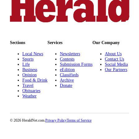
County
Weather
Services
Subscribe
Sections
Services
Our Company
My
Local News
Newsletters
About Us
Sports
Contests
Contact Us
Account
Life
Submission Forms
Social Media
Business
eEdition
Our Partners
About
Opinion
Classifieds
Us
Food & Drink
Archive
Travel
Donate
Contact
Obituaries
Weather
Us
Submission
Forms
© 2026 HeraldNet.com.
Privacy Policy
Terms of Service
Social
Media