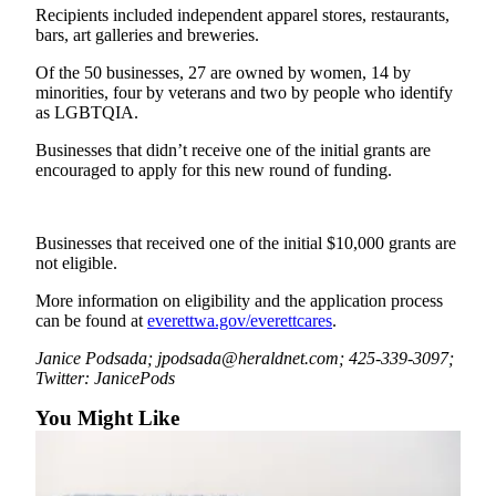
Sports
Recipients included independent apparel stores, restaurants,
bars, art galleries and breweries.
AquaSox
Of the 50 businesses, 27 are owned by women, 14 by
minorities, four by veterans and two by people who identify
Silvertips
as LGBTQIA.
Seahawks
Businesses that didn’t receive one of the initial grants are
encouraged to apply for this new round of funding.
Mariners
College
Businesses that received one of the initial $10,000 grants are
Sports
not eligible.
Submit
More information on eligibility and the application process
Sports
can be found at
everettwa.gov/everettcares
.
Results
Janice Podsada; jpodsada@heraldnet.com; 425-339-3097;
Twitter: JanicePods
Life
You Might Like
Arts &
Entertainment
Best Of