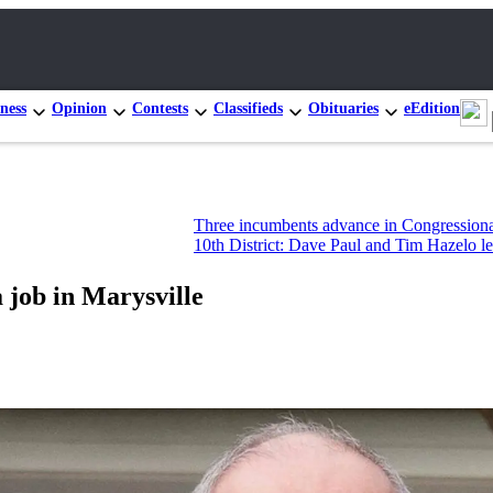
ness
Opinion
Contests
Classifieds
Obituaries
eEdition
Three incumbents advance in Congressional primary r
10th District: Dave Paul and Tim Hazelo leading state
 job in Marysville