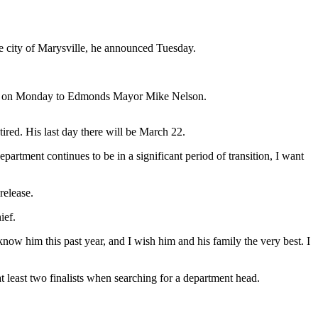
 city of Marysville, he announced Tuesday.
letter on Monday to Edmonds Mayor Mike Nelson.
ed. His last day there will be March 22.
rtment continues to be in a significant period of transition, I want
release.
ief.
 know him this past year, and I wish him and his family the very best. I
t least two finalists when searching for a department head.