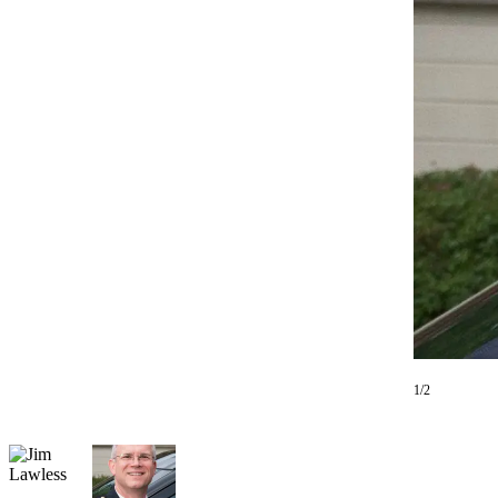
Photo
Galleries
Transportation
Submit
A
Story
Idea
Submit
A
Photo
Press
Release
1/2
Sports
High
School