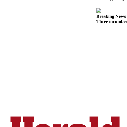
Opinion
In
Breaking News
Our
Three incumben
View
Columnists
Letters
Editorial
Cartoons
Letter
to the
Editor
eEditions
Contests
Best of
Snohomish