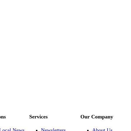
ons
Services
Our Company
Local News
Newsletters
About Us