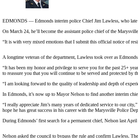
Sports
AquaSox
EDMONDS — Edmonds interim police Chief Jim Lawless, who late last 
Silvertips
On March 24, he’ll become the assistant police chief of the Marysvil
Seahawks
“It is with very mixed emotions that I submit this official notice o
Mariners
A longtime veteran of the department, Lawless took over as Edmonds’
College
“It has been my honor and privilege to serve you for the past 25+ yea
Sports
to reassure you that you will continue to be served and protected b
Submit
“I am looking forward to the quality of leadership and depth of experi
Sports
Results
In Edmonds, it’s now up to Mayor Nelson to find another interim chief
“I really appreciate Jim’s many years of dedicated service to our city,
Life
hope he has great success in his career with the Marysville Police De
Arts &
During Edmonds’ first search for a permanent chief, Nelson last April 
Entertainment
Best Of
Nelson asked the council to bypass the rule and confirm Lawless. The