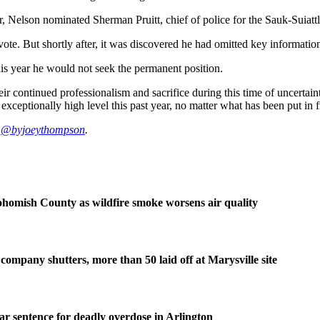
Nelson nominated Sherman Pruitt, chief of police for the Sauk-Suiattle
ote. But shortly after, it was discovered he had omitted key information 
his year he would not seek the permanent position.
ir continued professionalism and sacrifice during this time of uncertai
 exceptionally high level this past year, no matter what has been put in 
:
@byjoeythompson
.
homish County as wildfire smoke worsens air quality
company shutters, more than 50 laid off at Marysville site
ear sentence for deadly overdose in Arlington