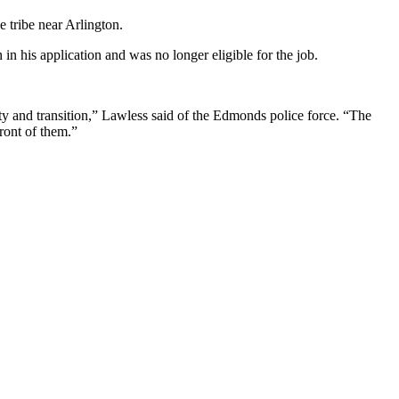
 tribe near Arlington.
in his application and was no longer eligible for the job.
nty and transition,” Lawless said of the Edmonds police force. “The
front of them.”