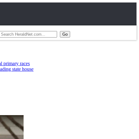
aces
 house