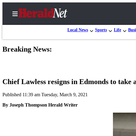
Local News
Sports
Life
Busi
Breaking News:
Home
Contact
Us
Chief Lawless resigns in Edmonds to take a
Local
News
Published 11:39 am Tuesday, March 9, 2021
Northwest
By Joseph Thompson Herald Writer
Government
Environment
Elections