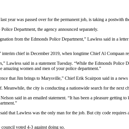
year was passed over for the permanent job, is taking a postwith the
le Police Department, the agency announced separately.
f resignation from the Edmonds Police Department,” Lawless said in a 
 interim chief in December 2019, when longtime Chief Al Compaan retir
rs,” Lawless said in a statement Tuesday. “While the Edmonds Police Depa
y the amazing women and men of your police department.”
ence that Jim brings to Marysville,” Chief Erik Scairpon said in a news 
. Meanwhile, the city is conducting a nationwide search for the next ch
” Nelson said in an emailed statement. “It has been a pleasure getting to
partment.”
said that Lawless was the only man for the job. But city code requires a
 council voted 4-3 against doing so.