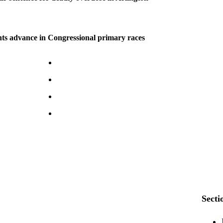
ts advance in Congressional primary races
Secti