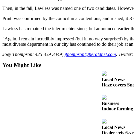
Snohomish
Then, in the fall, Lawless was named one of two candidates. However, 
County
Pruitt was confirmed by the council in a contentious, and rushed, 4-3 v
What’s
Lawless has remained the interim chief since, but announced earlier t
Up
With
“Again, I remain incredibly impressed (but in no way surprised) by the
That?
most diverse department in our city has continued to do their job at an
Puzzles
Joey Thompson: 425-339-3449;
jthompson@heraldnet.com
. Twitter
You Might Like
Celebration
Announcements
Local News
Calendar
Haze covers Sno
Submission
Business
Business
Indoor farming 
Submit
Business
News
Local News
Dealer gets 6-y