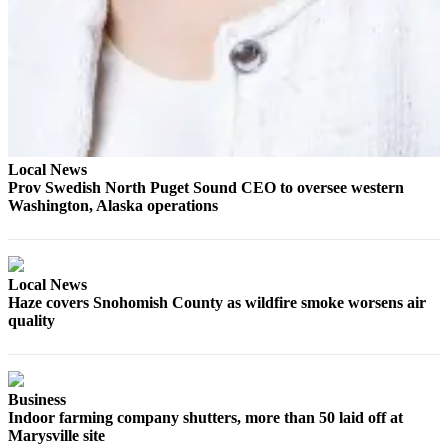
Opinion
In
Our
View
Columnists
Letters
Local News
Prov Swedish North Puget Sound CEO to oversee western
Editorial
Washington, Alaska operations
Cartoons
Letter
Local News
to the
Haze covers Snohomish County as wildfire smoke worsens air
Editor
quality
eEditions
Contests
Business
Indoor farming company shutters, more than 50 laid off at
Best of
Marysville site
Snohomish