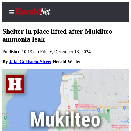
Shelter in place lifted after Mukilteo
ammonia leak
Published 10:19 am Friday, December 13, 2024
Home
Contact
By
Jake Goldstein-Street
Herald Writer
Us
Local
News
Northwest
Government
Environment
Elections