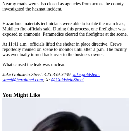
Sports
Nearby roads were also closed as agencies from across the county
investigated the hazmat incident.
AquaSox
Hazardous materials technicians were able to isolate the main leak,
Silvertips
Mukilteo fire officials said. During this process, one firefighter was
exposed to ammonia. Paramedics cleared the firefighter at the scene.
Seahawks
At 11:41 a.m., officials lifted the shelter in place directive. Crews
Mariners
reportedly mained on scene to monitor until after 3 p.m. The facility
was eventually turned back over to the business owner.
College
What caused the leak was unclear.
Sports
Jake Goldstein-Street: 425-339-3439;
jake.goldstein-
Submit
street@heraldnet.com
; X:
@GoldsteinStreet
.
Sports
Results
You Might Like
Life
Arts &
Entertainment
Best Of