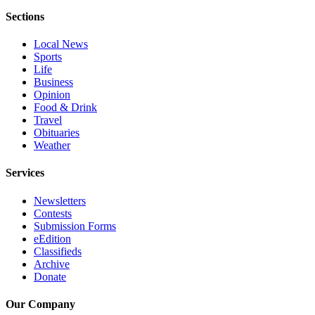
Advertising
Sections
Information
Local News
Sports
Advertising
Life
in The
Business
Herald
Opinion
Business
Food & Drink
Journal
Travel
Obituaries
Weather
Advertising
Inquiry
Services
Archive
Newsletters
Contests
Herald
Submission Forms
Newsletters
eEdition
Classifieds
Obituaries
Archive
Donate
View
Obituaries
Our Company