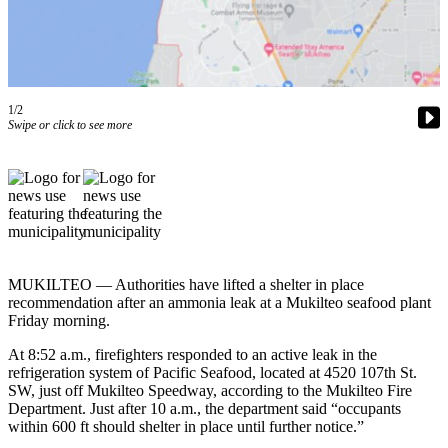
Photo
Galleries
Transportation
1/2
Swipe or click to see more
Submit
A
Story
Idea
Submit
A
Photo
MUKILTEO — Authorities have lifted a shelter in place
recommendation after an ammonia leak at a Mukilteo seafood plant
Press
Friday morning.
Release
At 8:52 a.m., firefighters responded to an active leak in the
refrigeration system of Pacific Seafood, located at 4520 107th St.
Sports
SW, just off Mukilteo Speedway, according to the Mukilteo Fire
Department. Just after 10 a.m., the department said “occupants
High
within 600 ft should shelter in place until further notice.”
School