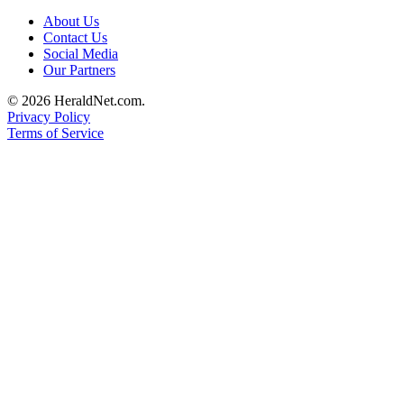
Submit
About Us
An
Contact Us
Obituary
Social Media
Our Partners
Classifieds
© 2026 HeraldNet.com.
Privacy Policy
Jobs
Terms of Service
Real
Estate
Legal
Notices
Place
A
Legal
Notice
Donate
Education