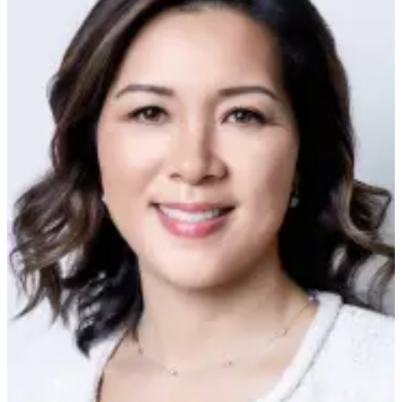
Snohomish
County
What’s
Up
With
That?
Puzzles
Celebration
Announcements
Calendar
Submission
Business
Submit
Business
News