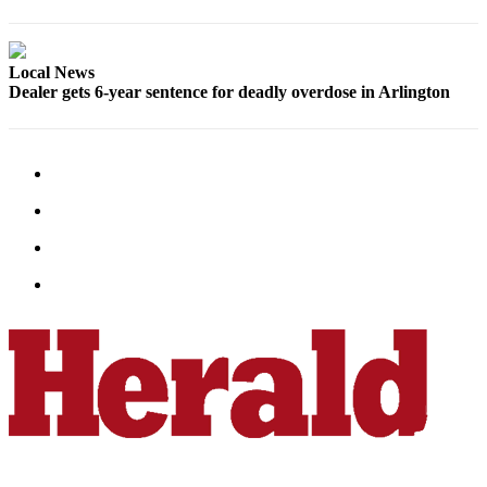
County
Weather
Local News
Dealer gets 6-year sentence for deadly overdose in Arlington
Services
Subscribe
My
Account
About
Us
Contact
Us
Submission
Forms
Social
Media