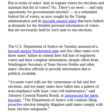
Sports
But in terms of states’ duty to register voters for elections and
maintain that list of voters? No. There’s no need — and only
AquaSox
opportunity for governmental mischief — in a redundant
federal list of voters, as now sought by the Trump
administration and its
lawsuits against states
that have balked
Silvertips
at demands for the detailed personal information of voters
that are necessarily held by each state to run elections.
Seahawks
Mariners
The U.S. Department of Justice on Tuesday announced a
College
lawsuit against Washington state
and five other states over
Sports
those states’ failure to submit their full lists of registered
voters and their complete information, despite offers from
Washington Secretary of State Steven Hobbs and other
Submit
states’ election officials to provide information that is
Sports
publicly available.
Results
“Accurate voter rolls are the cornerstone of fair and free
elections, and too many states have fallen into a pattern of
Life
noncompliance with basic voter roll maintenance,” said
Arts &
Attorney General Pamela Bondi, in
announcing the latest
lawsuits
. “The Department of Justice will continue filing
Entertainment
proactive election integrity litigation until states comply with
basic election safeguards.”
Best Of