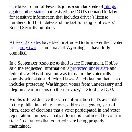
Snohomish
The latest round of lawsuits joins a similar spate of
filings
County
against other states
that resisted the DOJ’s demand in May
for sensitive information that includes driver’s license
What’s
numbers, full birth dates and the last four digits of voters’
Social Security numbers.
Up
With
That?
At least 27 states
have been instructed to turn over their voter
rolls;
only two
— Indiana and Wyoming — have fully
Puzzles
complied.
In a September response to the Justice Department, Hobbs
Celebration
said the requested information is
protected under state
and
Announcements
federal law. His obligation was to assure the voter rolls
comply with state and federal laws. An obligation that “also
Calendar
includes protecting Washington voters from unnecessary and
Submission
illegitimate intrusions on their privacy,” he told the DOJ.
Hobbs offered Justice the same information that’s available
Business
to the public, including names, addresses, gender, year of
Submit
birth, dates of elections that a voter participated in and voter
registration numbers. That’s information sufficient to confirm
Business
states’ assurances that voter rolls are being properly
News
maintained.