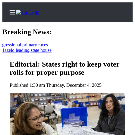
Breaking News:
ional primary races
lo leading state house
Home
Contact
Editorial: States right to keep voter
Us
rolls for proper purpose
Local
Published 1:30 am Thursday, December 4, 2025
News
Northwest
Government
Environment
Elections