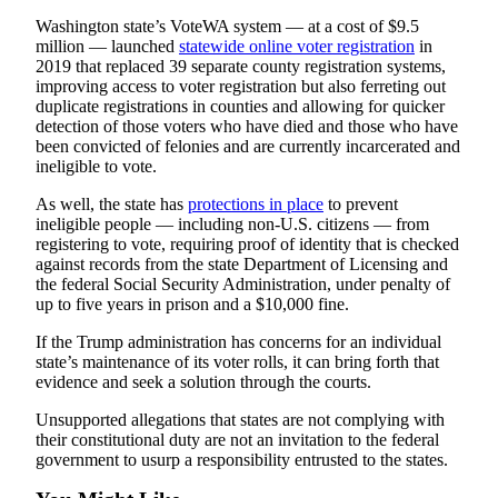
Submit
Washington state’s VoteWA system — at a cost of $9.5
An
million — launched
statewide online voter registration
in
Obituary
2019 that replaced 39 separate county registration systems,
improving access to voter registration but also ferreting out
duplicate registrations in counties and allowing for quicker
Classifieds
detection of those voters who have died and those who have
been convicted of felonies and are currently incarcerated and
Jobs
ineligible to vote.
Real
As well, the state has
protections in place
to prevent
Estate
ineligible people — including non-U.S. citizens — from
registering to vote, requiring proof of identity that is checked
Legal
against records from the state Department of Licensing and
Notices
the federal Social Security Administration, under penalty of
up to five years in prison and a $10,000 fine.
Place
If the Trump administration has concerns for an individual
A
state’s maintenance of its voter rolls, it can bring forth that
Legal
evidence and seek a solution through the courts.
Notice
Unsupported allegations that states are not complying with
their constitutional duty are not an invitation to the federal
Donate
government to usurp a responsibility entrusted to the states.
Education