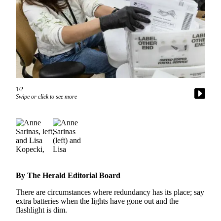
Photo
Galleries
Transportation
Submit
A
Story
1/2
Idea
Swipe or click to see more
Submit
A
Photo
Press
Release
By The Herald Editorial Board
Sports
There are circumstances where redundancy has its place; say
extra batteries when the lights have gone out and the
High
flashlight is dim.
School