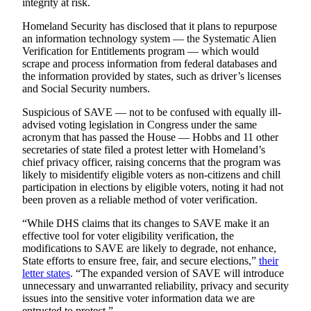
integrity at risk.
County
Homeland Security has disclosed that it plans to repurpose
an information technology system — the Systematic Alien
Weather
Verification for Entitlements program — which would
scrape and process information from federal databases and
Services
the information provided by states, such as driver’s licenses
and Social Security numbers.
Subscribe
Suspicious of SAVE — not to be confused with equally ill-
My
advised voting legislation in Congress under the same
Account
acronym that has passed the House — Hobbs and 11 other
secretaries of state filed a protest letter with Homeland’s
About
chief privacy officer, raising concerns that the program was
Us
likely to misidentify eligible voters as non-citizens and chill
participation in elections by eligible voters, noting it had not
been proven as a reliable method of voter verification.
Contact
Us
“While DHS claims that its changes to SAVE make it an
effective tool for voter eligibility verification, the
Submission
modifications to SAVE are likely to degrade, not enhance,
Forms
State efforts to ensure free, fair, and secure elections,”
their
letter states
. “The expanded version of SAVE will introduce
Social
unnecessary and unwarranted reliability, privacy and security
issues into the sensitive voter information data we are
Media
entrusted to protect.”