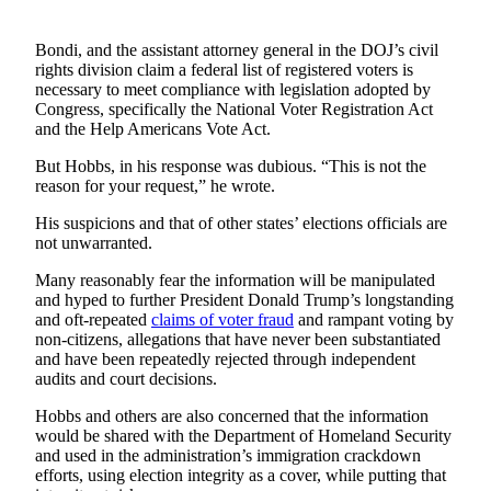
Opinion
In
Bondi, and the assistant attorney general in the DOJ’s civil
rights division claim a federal list of registered voters is
Our
necessary to meet compliance with legislation adopted by
View
Congress, specifically the National Voter Registration Act
and the Help Americans Vote Act.
Columnists
But Hobbs, in his response was dubious. “This is not the
Letters
reason for your request,” he wrote.
Editorial
His suspicions and that of other states’ elections officials are
not unwarranted.
Cartoons
Many reasonably fear the information will be manipulated
Letter
and hyped to further President Donald Trump’s longstanding
to the
and oft-repeated
claims of voter fraud
and rampant voting by
Editor
non-citizens, allegations that have never been substantiated
and have been repeatedly rejected through independent
audits and court decisions.
eEditions
Hobbs and others are also concerned that the information
Contests
would be shared with the Department of Homeland Security
and used in the administration’s immigration crackdown
Best of
efforts, using election integrity as a cover, while putting that
Snohomish