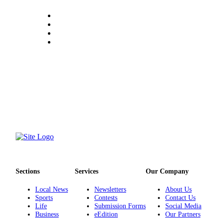
Sections
Services
Our Company
Local News
Newsletters
About Us
Sports
Contests
Contact Us
Life
Submission Forms
Social Media
Business
eEdition
Our Partners