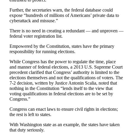
Advertising
Further, the secretaries warn, the federal database could
Information
expose “hundreds of millions of Americans’ private data to
cyberattack and missuse.”
Advertising
in The
There is no need in creating a redundant — and unproven —
federal voter registration list.
Herald
Business
Empowered by the Constitution, states have the primary
Journal
responsibility for running elections.
Advertising
While Congress has the power to regulate the time, place
and manner of federal elections, a 2013 U.S. Supreme Court
Inquiry
precedent clarified that Congress’ authority is limited to the
elections themselves and not the qualifications of voters. The
Archive
7-2 decision, written by Justice Antonin Scalia, noted that
nothing in the Constitution “lends itself to the view that
Herald
voting qualifications in federal elections are to be set by
Congress.”
Newsletters
Congress can enact laws to ensure civil rights in elections;
Obituaries
the rest is left to states.
View
With Washington state as an example, the states have taken
Obituaries
that duty seriously.