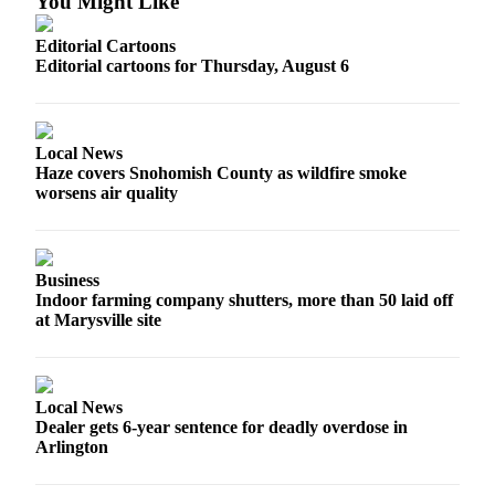
You Might Like
Project
Fund
Editorial Cartoons
Editorial cartoons for Thursday, August 6
Climate
Fund
Health
Local News
Reporting
Haze covers Snohomish County as wildfire smoke
worsens air quality
Investigative
Journalism
Fund
Business
Indoor farming company shutters, more than 50 laid off
at Marysville site
Local News
Dealer gets 6-year sentence for deadly overdose in
Arlington