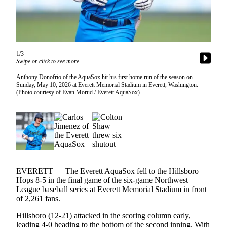
Photo
Galleries
Transportation
1/3
Swipe or click to see more
Submit
A
Anthony Donofrio of the AquaSox hit his first home run of the season on
Sunday, May 10, 2026 at Everett Memorial Stadium in Everett, Washington.
Story
(Photo courtesy of Evan Morud / Everett AquaSox)
Idea
Submit
A
Photo
Press
Release
EVERETT — The Everett AquaSox fell to the Hillsboro
Hops 8-5 in the final game of the six-game Northwest
League baseball series at Everett Memorial Stadium in front
Sports
of 2,261 fans.
High
Hillsboro (12-21) attacked in the scoring column early,
School
leading 4-0 heading to the bottom of the second inning. With