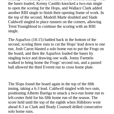
Sports
the bases loaded, Kenny Castillo knocked a two-run single
to open the scoring for the Hops, and Wallace Clark added
AquaSox
another RBI single to finish their opening frame of work. In
the top of the second, Modeifi Marte doubled and Slade
Silvertips
Caldwell singled to place runners on the corners, allowing
Trent Youngblood to continue the scoring with an RBI
single.
Seahawks
The AquaSox (18-15) battled back in the bottom of the
Mariners
second, scoring three runs to cut the Hops’ lead down to one
run. Josh Caron blasted a solo home run to put the Frogs on
College
the board, and then the AquaSox loaded the bases by
Sports
singling twice and drawing one walk. Jonny Farmelo
walked to bring home the Frogs’ second run, and a passed
Submit
ball allowed the third Everett run to cross home plate.
Sports
Results
The Hops found the board again in the top of the fifth
inning, taking a 6-3 lead. Caldwell singled with two outs,
Life
positioning Alberto Barriga to smack a two-run home run to
Arts &
left-center field for his fifth home run of the season. The
Entertainment
score held until the top of the eighth when Hillsboro went
ahead 8-3 as Clark and Brady Counsell drilled consecutive
solo home runs.
Best Of