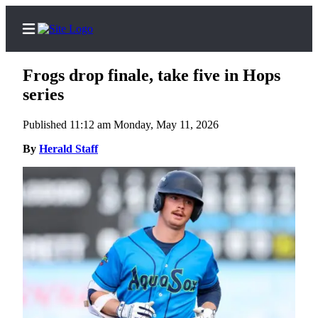
Frogs drop finale, take five in Hops
series
Published 11:12 am Monday, May 11, 2026
Home
Contact
By
Herald Staff
Us
Local
News
Northwest
Government
Environment
Elections