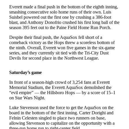
Snohomish
Everett made a final push in the bottom of the eighth inning,
County
smashing consecutive solo home runs of their own. Luis
Suisbel powered out the first one by crushing a 386-foot
What’s
blast, and Anthony Donofrio crushed his first long ball of the
Up
season 395 feet out to the Paine Field Home Run Porch.
With
Despite their final push, the AquaSox fell short of a
That?
comeback victory as the Hops threw a scoreless bottom of
the ninth. Overall, Everett won five games in the six-game
Puzzles
series, and they currently sit tied with the Tri-City Dust
Devils for second place in the Northwest League.
Celebration
Announcements
Saturday’s game
Calendar
In front of a season-high crowd of 3,254 fans at Everett
Submission
Memorial Stadium, the Everett AquaSox demolished the
“evil empire” — the Hillsboro Hops — by a score of 15–1
on Star Wars Night.
Business
Submit
Luke Stevenson used the force to get the AquaSox on the
board in the bottom of the first inning. Carter Dorighi and
Business
Felnin Celesten singled to place two runners on base,
News
allowing Stevenson to capitalize on the opportunity with a
three-run home run to right-center field.