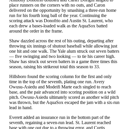
place runners on the corners with no outs, and Caron
Advertising
delivered on the opportunity by smashing a three-run home
Information
run for his fourth long ball of the year. Continuing the
scoring attack was Donofrio and Austin St. Laurent, who
Advertising
each drew a bases-loaded walk as the AquaSox batted
in The
around the order in the frame.
Herald
Shaw dazzled across the rest of his outing, departing after
Business
throwing six innings of shutout baseball while allowing just
Journal
one hit and one walk. The Yale alum struck out seven batters
— five swinging and two looking — to tie his career high.
Advertising
Shaw has struck out seven batters in a game three times this
Inquiry
season, raising his strikeout total this season to 33.
Hillsboro found the scoring column for the first and only
Archive
time in the top of the seventh, plating one run. Avery
Owusu-Asiedu and Modeifi Marte each singled to reach
Herald
base, and the pair advanced into scoring position on a wild
Newsletters
pitch. Owusu-Asiedu ultimately scored as another wild pitch
was thrown, but the AquaSox escaped the jam with a six-run
Obituaries
lead in hand.
View
Everett added an insurance run in the bottom part of the
Obituaries
seventh, regaining a seven-run lead. St. Laurent reached
base with one out due to a throwing error, and Curtis