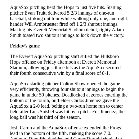
County
AquaSox pitching held the Hops to just five hits. Starting
pitcher Evan Truitt delivered 5 2/3 innings of one-run
baseball, striking out four while walking only one, and right-
Weather
hander Will Armbruester fired off 1 2/3 shutout innings.
Making his Everett Memorial Stadium debut, righty Adam
Services
Smith tossed two shutout innings to lock down the victory.
Subscribe
Friday’s game
My
The Everett AquaSox pitching staff stifled the Hillsboro
Account
Hops offense on Friday afternoon at Everett Memorial
Stadium, allowing just three hits as the AquaSox secured
About
their fourth consecutive win by a final score of 8-1.
Us
AquaSox starting pitcher Colton Shaw opened the game
very efficiently, throwing four shutout innings to begin the
Contact
game in under 50 pitches. Deadlocked at zeroes entering the
Us
bottom of the fourth, outfielder Carlos Jimenez gave the
AquaSox a 2-0 lead, belting a two-run home run to center
Submission
field after Luis Suisbel was hit by a pitch. For Jimenez, the
Forms
long ball was his third of the season.
Social
Josh Caron and the AquaSox offense extended the Frogs’
lead in the bottom of the fifth, making the score 7-0.
Media
Anthony Donofrio doubled and Carter Dorighi singled to