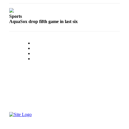
Project
Fund
Sports
Climate
AquaSox drop fifth game in last six
Fund
Health
Reporting
Investigative
Journalism
Fund