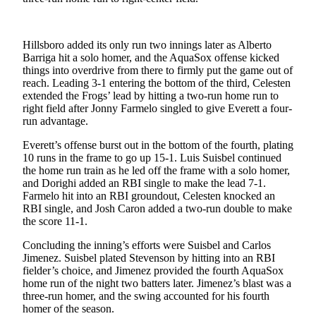
Opinion
In
Hillsboro added its only run two innings later as Alberto
Our
Barriga hit a solo homer, and the AquaSox offense kicked
View
things into overdrive from there to firmly put the game out of
reach. Leading 3-1 entering the bottom of the third, Celesten
Columnists
extended the Frogs’ lead by hitting a two-run home run to
right field after Jonny Farmelo singled to give Everett a four-
Letters
run advantage.
Editorial
Everett’s offense burst out in the bottom of the fourth, plating
10 runs in the frame to go up 15-1. Luis Suisbel continued
Cartoons
the home run train as he led off the frame with a solo homer,
and Dorighi added an RBI single to make the lead 7-1.
Letter
Farmelo hit into an RBI groundout, Celesten knocked an
to the
RBI single, and Josh Caron added a two-run double to make
Editor
the score 11-1.
Concluding the inning’s efforts were Suisbel and Carlos
eEditions
Jimenez. Suisbel plated Stevenson by hitting into an RBI
fielder’s choice, and Jimenez provided the fourth AquaSox
Contests
home run of the night two batters later. Jimenez’s blast was a
three-run homer, and the swing accounted for his fourth
Best of
homer of the season.
Snohomish