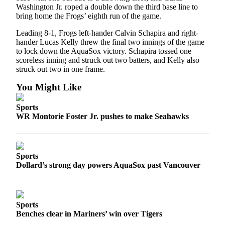
Washington Jr. roped a double down the third base line to
Submit
bring home the Frogs’ eighth run of the game.
An
Obituary
Leading 8-1, Frogs left-hander Calvin Schapira and right-
hander Lucas Kelly threw the final two innings of the game
to lock down the AquaSox victory. Schapira tossed one
Classifieds
scoreless inning and struck out two batters, and Kelly also
Jobs
struck out two in one frame.
You Might Like
Real
Estate
Sports
WR Montorie Foster Jr. pushes to make Seahawks
Legal
Notices
Place
Sports
A
Dollard’s strong day powers AquaSox past Vancouver
Legal
Notice
Donate
Sports
Benches clear in Mariners’ win over Tigers
Education