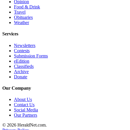
Opinion
Opinion
Food & Drink
Travel
In
Obituaries
Our
Weather
View
Services
Columnists
Newsletters
Letters
Contests
Submission Forms
Editorial
eEdition
Cartoons
Classifieds
Archive
Letter
Donate
to the
Our Company
Editor
About Us
eEditions
Contact Us
Social Media
Contests
Our Partners
Best of
© 2026 HeraldNet.com.
Snohomish