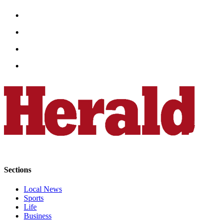
Snohomish
County
What’s
Up
With
That?
Puzzles
Celebration
Announcements
Calendar
Submission
Sections
Business
Submit
Local News
Business
Sports
Life
News
Business