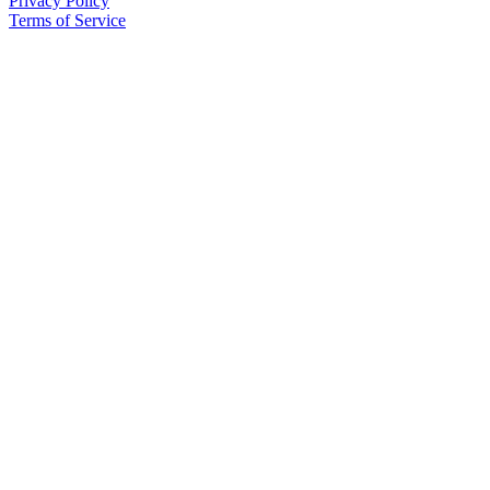
Privacy Policy
County
Terms of Service
Weather
Services
Subscribe
My
Account
About
Us
Contact
Us
Submission
Forms
Social
Media