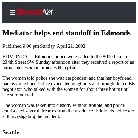
Mediator helps end standoff in Edmonds
Published 9:00 pm Sunday, April 21, 2002
Home
EDMONDS — Edmonds police were called to the 8000 block of
234th Street SW Sunday afternoon after they received a report of an
Contact
intoxicated woman armed with a pistol.
Us
The woman told police she was despondent and that her boyfriend
had assaulted her. Police evacuated neighbors and brought in a crisis
Local
negotiator, who talked with the woman for about three hours until
News
she surrendered.
Northwest
The woman was taken into custody without trouble, and police
confiscated several firearms from the residence. Edmonds police are
Government
still investigating the incident.
Environment
Seattle
Elections