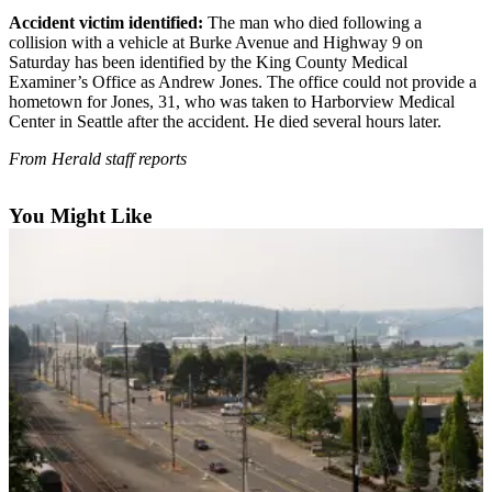
Accident victim identified:
The man who died following a
Photo
collision with a vehicle at Burke Avenue and Highway 9 on
Galleries
Saturday has been identified by the King County Medical
Examiner’s Office as Andrew Jones. The office could not provide a
Transportation
hometown for Jones, 31, who was taken to Harborview Medical
Center in Seattle after the accident. He died several hours later.
Submit
From Herald staff reports
A
Story
You Might Like
Idea
Submit
A
Photo
Press
Release
Sports
High
School