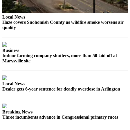
Sports
AquaSox
Local News
Haze covers Snohomish County as wildfire smoke worsens air
Silvertips
quality
Seahawks
Mariners
Business
Indoor farming company shutters, more than 50 laid off at
College
Marysville site
Sports
Submit
Sports
Local News
Results
Dealer gets 6-year sentence for deadly overdose in Arlington
Life
Arts &
Breaking News
Entertainment
Three incumbents advance in Congressional primary races
Best Of