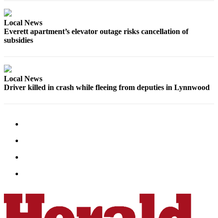
Opinion
In
Local News
Everett apartment’s elevator outage risks cancellation of
Our
subsidies
View
Columnists
Local News
Letters
Driver killed in crash while fleeing from deputies in Lynnwood
Editorial
Cartoons
Letter
to the
Editor
eEditions
Contests
Best of
Snohomish