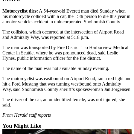
Sports
Motorcyclist dies:
A 54-year-old Everett man died Sunday when
AquaSox
his motorcycle collided with a car, the 15th person to die this year in
a motor vehicle accident in unincorporated Snohomish County.
Silvertips
The collision, which occurred at the intersection of Airport Road
Seahawks
and Admiralty Way, was reported at 5:18 p.m.
The man was transported by Fire District 1 to Harborview Medical
Mariners
Center in Seattle, where he was pronounced dead, said Leslie
Hynes, public information officer for the fire district.
College
Sports
The name of the man was not available Sunday evening.
Submit
The motorcyclist was eastbound on Airport Road, ran a red light and
hit a Ford Mustang that was turning westbound onto Admiralty
Sports
Way, said Snohomish County sheriff’s spokeswoman Jan Jorgensen.
Results
The driver of the car, an unidentified female, was not injured, she
Life
said.
Arts &
From Herald staff reports
Entertainment
You Might Like
Best Of