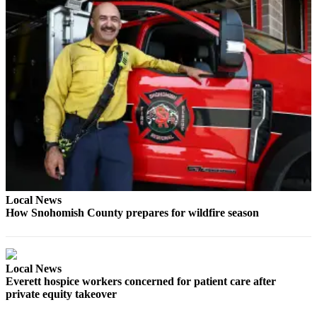
Snohomish
County
What’s
Up
With
That?
Puzzles
Celebration
Announcements
Calendar
Local News
Submission
How Snohomish County prepares for wildfire season
Business
Submit
Local News
Business
Everett hospice workers concerned for patient care after
private equity takeover
News