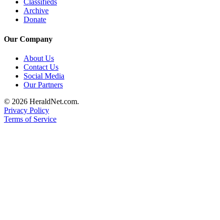
Classifieds
Advertising
Archive
Donate
Information
Our Company
Advertising
in The
About Us
Herald
Contact Us
Business
Social Media
Journal
Our Partners
© 2026 HeraldNet.com.
Advertising
Privacy Policy
Inquiry
Terms of Service
Archive
Herald
Newsletters
Obituaries
View
Obituaries