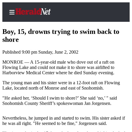
Boy, 15, drowns trying to swim back to
shore
Published 9:00 pm Sunday, June 2, 2002
Home
Contact
MONROE — A 15-year-old male who dove out of a raft on
Flowing Lake and could not make it to shore was airlifted to
Us
Harborview Medical Center where he died Sunday evening.
Local
The young man and his sister were in a 12-foot raft on Flowing
News
Lake, located north of Monroe and east of Snohomish.
Northwest
"He asked her, ‘Should I swim to shore?’ She said ‘no,’ " said
Snohomish County Sheriff’s spokeswoman Jan Jorgensen.
Government
Nevertheless, he jumped in and started to swim. His sister asked if
Environment
he was all right. "He seemed to be fine," Jorgensen said.
Elections