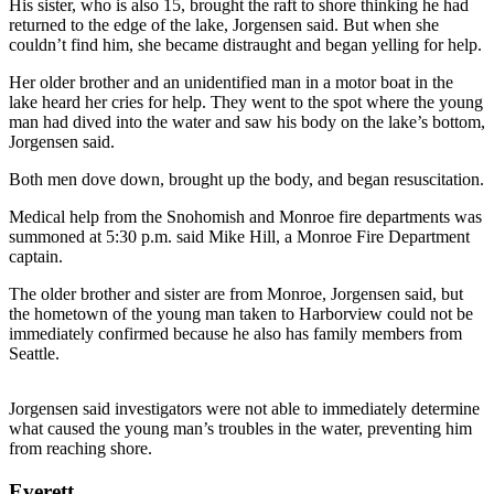
His sister, who is also 15, brought the raft to shore thinking he had
returned to the edge of the lake, Jorgensen said. But when she
Photo
couldn’t find him, she became distraught and began yelling for help.
Galleries
Her older brother and an unidentified man in a motor boat in the
Transportation
lake heard her cries for help. They went to the spot where the young
man had dived into the water and saw his body on the lake’s bottom,
Jorgensen said.
Submit
A
Both men dove down, brought up the body, and began resuscitation.
Story
Idea
Medical help from the Snohomish and Monroe fire departments was
summoned at 5:30 p.m. said Mike Hill, a Monroe Fire Department
captain.
Submit
A
The older brother and sister are from Monroe, Jorgensen said, but
Photo
the hometown of the young man taken to Harborview could not be
immediately confirmed because he also has family members from
Press
Seattle.
Release
Jorgensen said investigators were not able to immediately determine
Sports
what caused the young man’s troubles in the water, preventing him
from reaching shore.
High
School
Everett