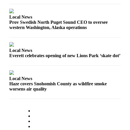
Opinion
In
Local News
Our
Prov Swedish North Puget Sound CEO to oversee
View
western Washington, Alaska operations
Columnists
Letters
Local News
Everett celebrates opening of new Lions Park ‘skate dot’
Editorial
Cartoons
Letter
Local News
to the
Haze covers Snohomish County as wildfire smoke
worsens air quality
Editor
eEditions
Contests
Best of
Snohomish