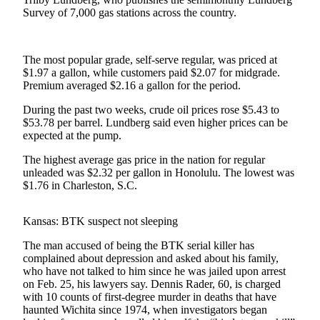
Survey of 7,000 gas stations across the country.
Photo
Galleries
The most popular grade, self-serve regular, was priced at
Transportation
$1.97 a gallon, while customers paid $2.07 for midgrade.
Premium averaged $2.16 a gallon for the period.
Submit
A
During the past two weeks, crude oil prices rose $5.43 to
$53.78 per barrel. Lundberg said even higher prices can be
Story
expected at the pump.
Idea
The highest average gas price in the nation for regular
Submit
unleaded was $2.32 per gallon in Honolulu. The lowest was
A
$1.76 in Charleston, S.C.
Photo
Kansas: BTK suspect not sleeping
Press
Release
The man accused of being the BTK serial killer has
complained about depression and asked about his family,
who have not talked to him since he was jailed upon arrest
Sports
on Feb. 25, his lawyers say. Dennis Rader, 60, is charged
High
with 10 counts of first-degree murder in deaths that have
haunted Wichita since 1974, when investigators began
School