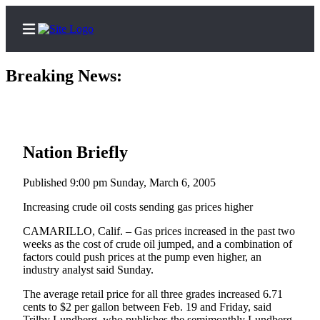
Breaking News:
Three
10th 
Home
Contact
Nation Briefly
Us
Published 9:00 pm Sunday, March 6, 2005
Local
Increasing crude oil costs sending gas prices higher
News
CAMARILLO, Calif. – Gas prices increased in the past two
Northwest
weeks as the cost of crude oil jumped, and a combination of
factors could push prices at the pump even higher, an
Government
industry analyst said Sunday.
Environment
The average retail price for all three grades increased 6.71
cents to $2 per gallon between Feb. 19 and Friday, said
Elections
Trilby Lundberg, who publishes the semimonthly Lundberg