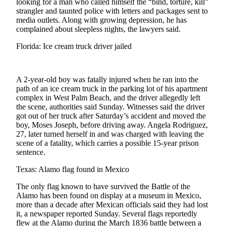
looking for a man who called himself the “bind, torture, kill”
Sports
strangler and taunted police with letters and packages sent to
media outlets. Along with growing depression, he has
AquaSox
complained about sleepless nights, the lawyers said.
Silvertips
Florida: Ice cream truck driver jailed
Seahawks
A 2-year-old boy was fatally injured when he ran into the
Mariners
path of an ice cream truck in the parking lot of his apartment
complex in West Palm Beach, and the driver allegedly left
College
the scene, authorities said Sunday. Witnesses said the driver
Sports
got out of her truck after Saturday’s accident and moved the
boy, Moses Joseph, before driving away. Angela Rodriguez,
Submit
27, later turned herself in and was charged with leaving the
Sports
scene of a fatality, which carries a possible 15-year prison
sentence.
Results
Texas: Alamo flag found in Mexico
Life
The only flag known to have survived the Battle of the
Arts &
Alamo has been found on display at a museum in Mexico,
Entertainment
more than a decade after Mexican officials said they had lost
it, a newspaper reported Sunday. Several flags reportedly
Best Of
flew at the Alamo during the March 1836 battle between a