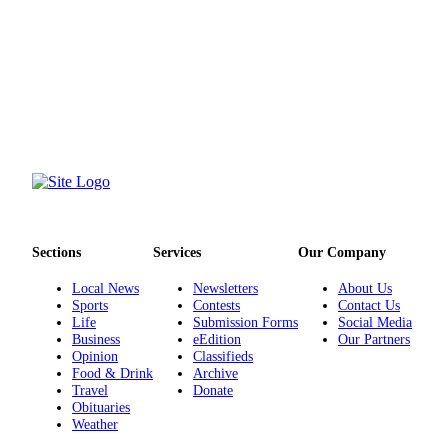
County
Weather
Services
Subscribe
My
Account
About
Us
Sections
Services
Our Company
Local News
Newsletters
About Us
Contact
Sports
Contests
Contact Us
Us
Life
Submission Forms
Social Media
Business
eEdition
Our Partners
Submission
Opinion
Classifieds
Forms
Food & Drink
Archive
Travel
Donate
Obituaries
Social
Weather
Media