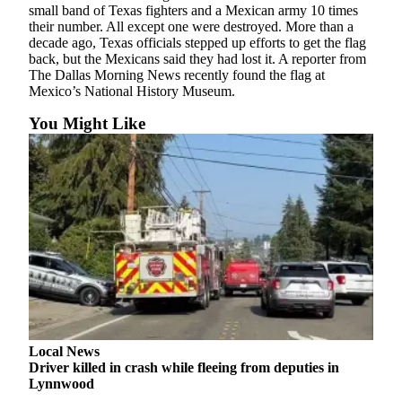
small band of Texas fighters and a Mexican army 10 times
Snohomish
their number. All except one were destroyed. More than a
County
decade ago, Texas officials stepped up efforts to get the flag
back, but the Mexicans said they had lost it. A reporter from
What’s
The Dallas Morning News recently found the flag at
Up
Mexico’s National History Museum.
With
You Might Like
That?
Puzzles
Celebration
Announcements
Calendar
Submission
Business
Submit
Local News
Business
Driver killed in crash while fleeing from deputies in
News
Lynnwood