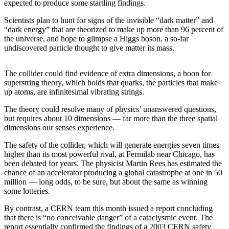
expected to produce some startling findings.
Sports
Scientists plan to hunt for signs of the invisible “dark matter” and
AquaSox
“dark energy” that are theorized to make up more than 96 percent of
the universe, and hope to glimpse a Higgs boson, a so-far
Silvertips
undiscovered particle thought to give matter its mass.
Seahawks
The collider could find evidence of extra dimensions, a boon for
superstring theory, which holds that quarks, the particles that make
Mariners
up atoms, are infinitesimal vibrating strings.
College
The theory could resolve many of physics’ unanswered questions,
Sports
but requires about 10 dimensions — far more than the three spatial
dimensions our senses experience.
Submit
Sports
The safety of the collider, which will generate energies seven times
higher than its most powerful rival, at Fermilab near Chicago, has
Results
been debated for years. The physicist Martin Rees has estimated the
chance of an accelerator producing a global catastrophe at one in 50
Life
million — long odds, to be sure, but about the same as winning
some lotteries.
Arts &
Entertainment
By contrast, a CERN team this month issued a report concluding
that there is “no conceivable danger” of a cataclysmic event. The
Best Of
report essentially confirmed the findings of a 2003 CERN safety