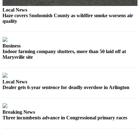
Advertising
Local News
Information
Haze covers Snohomish County as wildfire smoke worsens air
quality
Advertising
in The
Herald
Business
Business
Indoor farming company shutters, more than 50 laid off at
Journal
Marysville site
Advertising
Inquiry
Local News
Archive
Dealer gets 6-year sentence for deadly overdose in Arlington
Herald
Newsletters
Breaking News
Obituaries
Three incumbents advance in Congressional primary races
View
Obituaries