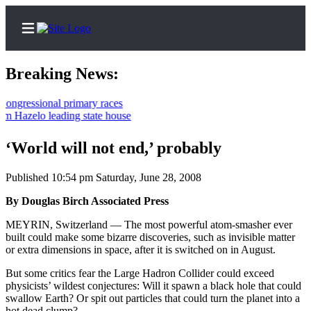
Breaking News:
essional primary races
zelo leading state house
Home
Contact
‘World will not end,’ probably
Us
Published 10:54 pm Saturday, June 28, 2008
Local
By Douglas Birch Associated Press
News
MEYRIN, Switzerland — The most powerful atom-smasher ever
Northwest
built could make some bizarre discoveries, such as invisible matter
or extra dimensions in space, after it is switched on in August.
Government
But some critics fear the Large Hadron Collider could exceed
Environment
physicists’ wildest conjectures: Will it spawn a black hole that could
swallow Earth? Or spit out particles that could turn the planet into a
Elections
hot dead clump?