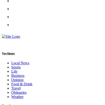
Submit
An
Obituary
Classifieds
Jobs
Real
Estate
Sections
Legal
Notices
Local News
Sports
Place
Life
A
Business
Legal
Opinion
Food & Drink
Notice
Travel
Obituaries
Donate
Weather
Education