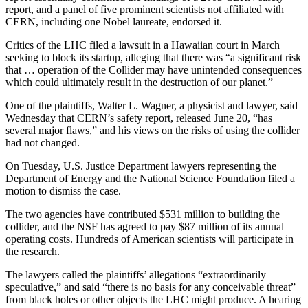
report, and a panel of five prominent scientists not affiliated with
Snohomish
CERN, including one Nobel laureate, endorsed it.
County
Critics of the LHC filed a lawsuit in a Hawaiian court in March
What’s
seeking to block its startup, alleging that there was “a significant risk
Up
that … operation of the Collider may have unintended consequences
With
which could ultimately result in the destruction of our planet.”
That?
One of the plaintiffs, Walter L. Wagner, a physicist and lawyer, said
Wednesday that CERN’s safety report, released June 20, “has
Puzzles
several major flaws,” and his views on the risks of using the collider
had not changed.
Celebration
Announcements
On Tuesday, U.S. Justice Department lawyers representing the
Department of Energy and the National Science Foundation filed a
Calendar
motion to dismiss the case.
Submission
The two agencies have contributed $531 million to building the
collider, and the NSF has agreed to pay $87 million of its annual
Business
operating costs. Hundreds of American scientists will participate in
the research.
Submit
Business
The lawyers called the plaintiffs’ allegations “extraordinarily
speculative,” and said “there is no basis for any conceivable threat”
News
from black holes or other objects the LHC might produce. A hearing