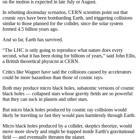
on the motion is expected in late July or August.
Opinion
In rebutting doomsday scenarios, CERN scientists point out that
In
cosmic rays have been bombarding Earth, and triggering collisions
Our
similar to those planned for the collider, since the solar system
View
formed 4.5 billion years ago.
And so far, Earth has survived.
Columnists
“The LHC is only going to reproduce what nature does every
Letters
second, what it has been doing for billions of years,” said John Ellis,
a British theoretical physicist at CERN.
Editorial
Cartoons
Critics like Wagner have said the collisions caused by accelerators
could be more hazardous than those of cosmic rays.
Letter
Both may produce micro black holes, subatomic versions of cosmic
to the
black holes — collapsed stars whose gravity fields are so powerful
Editor
that they can suck in planets and other stars.
But micro black holes produced by cosmic ray collisions would
eEditions
likely be traveling so fast they would pass harmlessly through Earth.
Contests
Micro black holes produced by a collider, skeptics theorize, would
Best of
move more slowly and might be trapped inside Earth’s gravitational
field — and eventually threaten the planet.
Snohomish