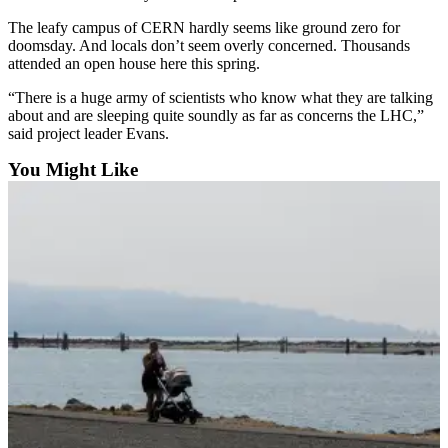
County
The leafy campus of CERN hardly seems like ground zero for
doomsday. And locals don’t seem overly concerned. Thousands
attended an open house here this spring.
Weather
“There is a huge army of scientists who know what they are talking
Services
about and are sleeping quite soundly as far as concerns the LHC,”
Subscribe
said project leader Evans.
You Might Like
My
Account
About
Us
Contact
Us
Submission
Forms
Social
Media