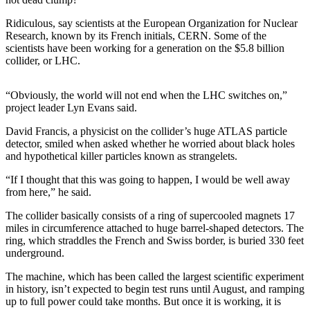
Photo
Ridiculous, say scientists at the European Organization for Nuclear
Research, known by its French initials, CERN. Some of the
Galleries
scientists have been working for a generation on the $5.8 billion
collider, or LHC.
Transportation
Submit
“Obviously, the world will not end when the LHC switches on,”
A
project leader Lyn Evans said.
Story
David Francis, a physicist on the collider’s huge ATLAS particle
Idea
detector, smiled when asked whether he worried about black holes
and hypothetical killer particles known as strangelets.
Submit
A
“If I thought that this was going to happen, I would be well away
from here,” he said.
Photo
The collider basically consists of a ring of supercooled magnets 17
Press
miles in circumference attached to huge barrel-shaped detectors. The
Release
ring, which straddles the French and Swiss border, is buried 330 feet
underground.
Sports
The machine, which has been called the largest scientific experiment
High
in history, isn’t expected to begin test runs until August, and ramping
up to full power could take months. But once it is working, it is
School