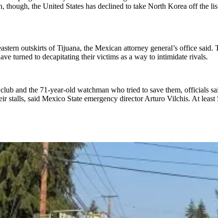
n, though, the United States has declined to take North Korea off the lis
tern outskirts of Tijuana, the Mexican attorney general’s office said. T
ve turned to decapitating their victims as a way to intimidate rivals.
n club and the 71-year-old watchman who tried to save them, officials 
ir stalls, said Mexico State emergency director Arturo Vilchis. At least