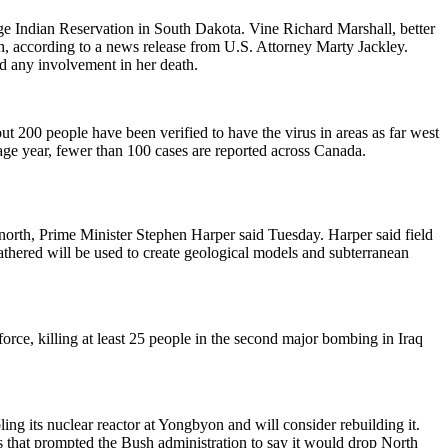
e Indian Reservation in South Dakota. Vine Richard Marshall, better
, according to a news release from U.S. Attorney Marty Jackley.
d any involvement in her death.
200 people have been verified to have the virus in areas as far west
age year, fewer than 100 cases are reported across Canada.
 north, Prime Minister Stephen Harper said Tuesday. Harper said field
gathered will be used to create geological models and subterranean
orce, killing at least 25 people in the second major bombing in Iraq
ling its nuclear reactor at Yongbyon and will consider rebuilding it.
 that prompted the Bush administration to say it would drop North