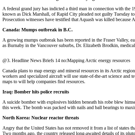
A federal grand jury has indicted a third man in connection with th
Photo
known as Dick Marshall, of Rapid City pleaded not guilty Tuesday to
Galleries
Prosecution witnesses have testified that Aquash was killed because
Transportation
Canada: Mumps outbreak in B.C.
Submit
A growing mumps outbreak has been reported in the Fraser Valley, ea
as Burnaby in the Vancouver suburbs, Dr. Elizabeth Brodkin, medical h
A
Story
Idea
@3. Headline News Briefs 14 no:Mapping Arctic energy resources
Submit
Canada plans to map energy and mineral resources in its Arctic region
workers and specialized aircraft will use state-of-the-art science and
A
maps to will help companies find resources.
Photo
Iraq: Bomber hits police recruits
Press
Release
A suicide bomber with explosives hidden beneath his robe blew himself 
this week. The bomb was packed with nails and ball bearings to maximi
Sports
North Korea: Nuclear reactor threats
High
Angry that the United States has not removed it from a list of states t
School
Two months ago, the country released long-awaited details of its plu