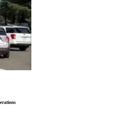
erations