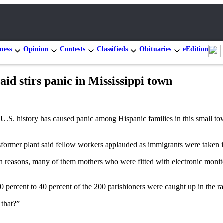
ness
Opinion
Contests
Classifieds
Obituaries
eEdition
id stirs panic in Mississippi town
S. history has caused panic among Hispanic families in this small to
ormer plant said fellow workers applauded as immigrants were taken i
reasons, many of them mothers who were fitted with electronic monitori
30 percent to 40 percent of the 200 parishioners were caught up in the ra
 that?”