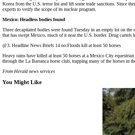
Sports
Korea from the U.S. terror list and lift some trade sanctions. Since the
experts to verify the scope of its nuclear program.
AquaSox
Mexico: Headless bodies found
Silvertips
Three decapitated bodies were found Tuesday in an empty lot on the eas
that has swept Mexico, much of it near the U.S. border. Drug cartels ha
Seahawks
@3. Headline News Briefs 14 no:Floods kill at least 50 horses
Mariners
Heavy rains have killed at least 50 horses at a Mexico City equestria
College
through the La Barranca horse club, trapping many of the horses in the
Sports
From Herald news services
Submit
You Might Like
Sports
Results
Life
Arts &
Entertainment
Best Of