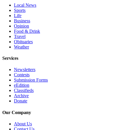
Local News
County
Sports
Life
Weather
Business
Opinion
Services
Food & Drink
Travel
Subscribe
Obituaries
Weather
My
Account
Services
About
Newsletters
Us
Contests
Submission Forms
Contact
eEdition
Us
Classifieds
Archive
Donate
Submission
Forms
Our Company
Social
About Us
Media
Contact Us