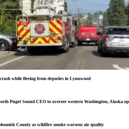
n crash while fleeing from deputies in Lynnwood
orth Puget Sound CEO to oversee western Washington, Alaska op
homish County as wildfire smoke worsens air quality