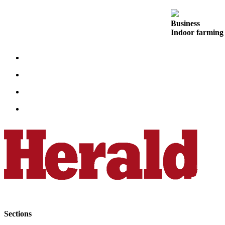
Opinion
In
Business
Indoor farming 
Our
View
Columnists
Letters
Editorial
Cartoons
Letter
to the
Editor
eEditions
Contests
Best of
Sections
Snohomish