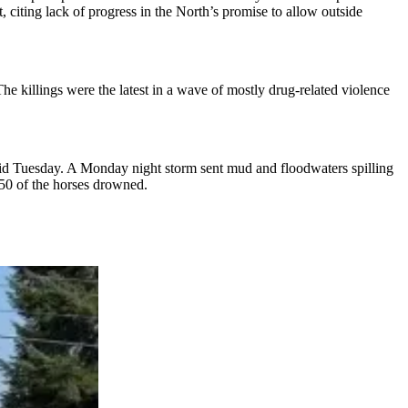
t, citing lack of progress in the North’s promise to allow outside
he killings were the latest in a wave of mostly drug-related violence
said Tuesday. A Monday night storm sent mud and floodwaters spilling
 50 of the horses drowned.