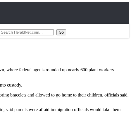
wn, where federal agents rounded up nearly 600 plant workers
nto custody.
ng bracelets and allowed to go home to their children, officials said.
id, said parents were afraid immigration officials would take them.