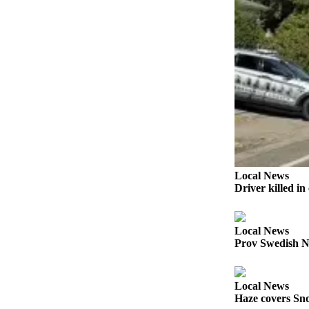
Snohomish
County
What’s
Up
With
That?
Puzzles
Celebration
Announcements
Local News
Driver killed i
Calendar
Submission
Local News
Business
Prov Swedish N
Submit
Business
Local News
News
Haze covers Sno