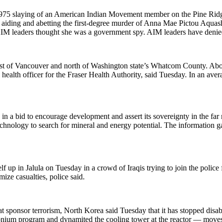
e 1975 slaying of an American Indian Movement member on the Pine Ridg
 aiding and abetting the first-degree murder of Anna Mae Pictou Aquash
 AIM leaders thought she was a government spy. AIM leaders have denie
st of Vancouver and north of Washington state’s Whatcom County. About 
ealth officer for the Fraser Health Authority, said Tuesday. In an aver
 in a bid to encourage development and assert its sovereignty in the far
 technology to search for mineral and energy potential. The information 
up in Jalula on Tuesday in a crowd of Iraqis trying to join the police f
ze casualties, police said.
hat sponsor terrorism, North Korea said Tuesday that it has stopped disab
tonium program and dynamited the cooling tower at the reactor — moves