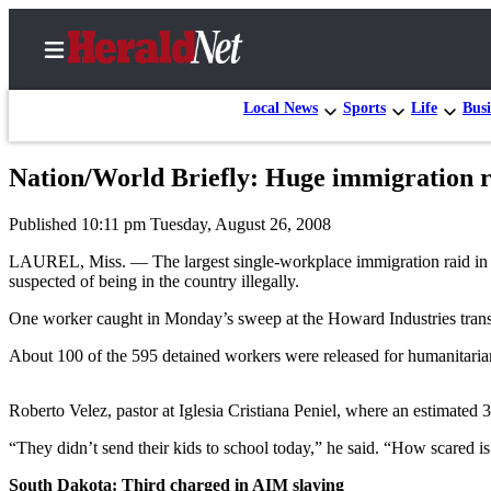
Local News
Sports
Life
Busi
Nation/World Briefly: Huge immigration ra
Home
Published 10:11 pm Tuesday, August 26, 2008
Contact
Us
LAUREL, Miss. — The largest single-workplace immigration raid in U.
suspected of being in the country illegally.
Local
One worker caught in Monday’s sweep at the Howard Industries transf
News
About 100 of the 595 detained workers were released for humanitarian 
Northwest
Government
Roberto Velez, pastor at Iglesia Cristiana Peniel, where an estimated 
Environment
“They didn’t send their kids to school today,” he said. “How scared is
Elections
South Dakota: Third charged in AIM slaying