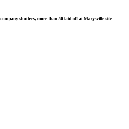
company shutters, more than 50 laid off at Marysville site