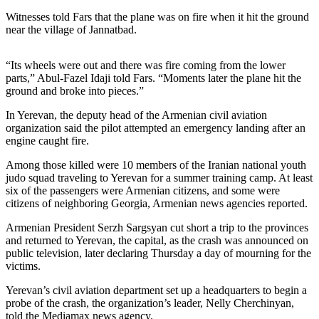
Sports
Witnesses told Fars that the plane was on fire when it hit the ground
near the village of Jannatbad.
AquaSox
Silvertips
“Its wheels were out and there was fire coming from the lower
parts,” Abul-Fazel Idaji told Fars. “Moments later the plane hit the
Seahawks
ground and broke into pieces.”
Mariners
In Yerevan, the deputy head of the Armenian civil aviation
organization said the pilot attempted an emergency landing after an
engine caught fire.
College
Sports
Among those killed were 10 members of the Iranian national youth
judo squad traveling to Yerevan for a summer training camp. At least
Submit
six of the passengers were Armenian citizens, and some were
Sports
citizens of neighboring Georgia, Armenian news agencies reported.
Results
Armenian President Serzh Sargsyan cut short a trip to the provinces
and returned to Yerevan, the capital, as the crash was announced on
Life
public television, later declaring Thursday a day of mourning for the
victims.
Arts &
Entertainment
Yerevan’s civil aviation department set up a headquarters to begin a
probe of the crash, the organization’s leader, Nelly Cherchinyan,
Best Of
told the Mediamax news agency.