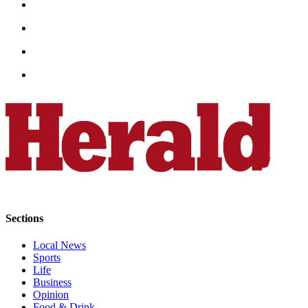
County
Weather
Services
Subscribe
My
Account
About
Us
Contact
Us
Sections
Submission
Local News
Forms
Sports
Life
Social
Business
Opinion
Media
Food & Drink