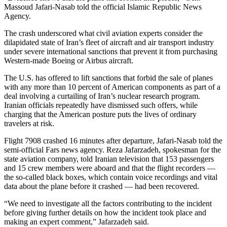
Massoud Jafari-Nasab told the official Islamic Republic News
Photo
Agency.
Galleries
The crash underscored what civil aviation experts consider the
dilapidated state of Iran’s fleet of aircraft and air transport industry
Transportation
under severe international sanctions that prevent it from purchasing
Western-made Boeing or Airbus aircraft.
Submit
A
The U.S. has offered to lift sanctions that forbid the sale of planes
with any more than 10 percent of American components as part of a
Story
deal involving a curtailing of Iran’s nuclear research program.
Idea
Iranian officials repeatedly have dismissed such offers, while
charging that the American posture puts the lives of ordinary
Submit
travelers at risk.
A
Photo
Flight 7908 crashed 16 minutes after departure, Jafari-Nasab told the
semi-official Fars news agency. Reza Jafarzadeh, spokesman for the
state aviation company, told Iranian television that 153 passengers
Press
and 15 crew members were aboard and that the flight recorders —
Release
the so-called black boxes, which contain voice recordings and vital
data about the plane before it crashed — had been recovered.
Sports
“We need to investigate all the factors contributing to the incident
High
before giving further details on how the incident took place and
School
making an expert comment,” Jafarzadeh said.