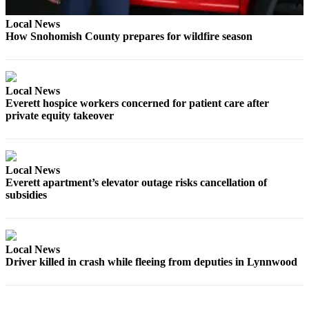
Opinion
Local News
In
How Snohomish County prepares for wildfire season
Our
View
Columnists
Local News
Everett hospice workers concerned for patient care after
Letters
private equity takeover
Editorial
Cartoons
Local News
Letter
Everett apartment’s elevator outage risks cancellation of
subsidies
to the
Editor
eEditions
Local News
Driver killed in crash while fleeing from deputies in Lynnwood
Contests
Best of
Snohomish