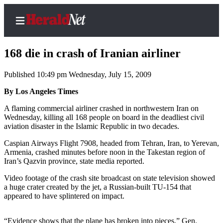
168 die in crash of Iranian airliner
Published 10:49 pm Wednesday, July 15, 2009
Home
By Los Angeles Times
Contact
A flaming commercial airliner crashed in northwestern Iran on
Us
Wednesday, killing all 168 people on board in the deadliest civil
aviation disaster in the Islamic Republic in two decades.
Local
Caspian Airways Flight 7908, headed from Tehran, Iran, to Yerevan,
News
Armenia, crashed minutes before noon in the Takestan region of
Iran’s Qazvin province, state media reported.
Northwest
Video footage of the crash site broadcast on state television showed
Government
a huge crater created by the jet, a Russian-built TU-154 that
appeared to have splintered on impact.
Environment
Elections
“Evidence shows that the plane has broken into pieces,” Gen.