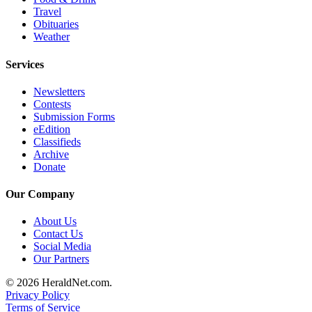
Travel
Advertising
Obituaries
Information
Weather
Advertising
Services
in The
Herald
Newsletters
Business
Contests
Submission Forms
Journal
eEdition
Classifieds
Advertising
Archive
Inquiry
Donate
Archive
Our Company
Herald
About Us
Newsletters
Contact Us
Social Media
Our Partners
Obituaries
View
© 2026 HeraldNet.com.
Privacy Policy
Obituaries
Terms of Service