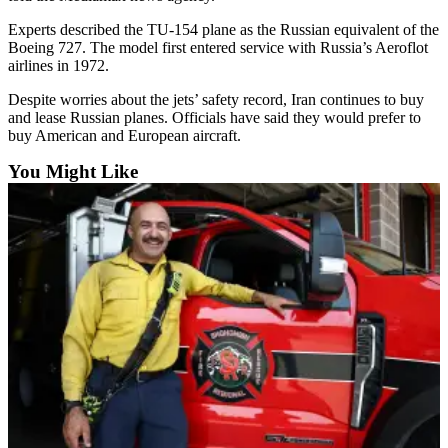
Snohomish
Experts described the TU-154 plane as the Russian equivalent of the
County
Boeing 727. The model first entered service with Russia’s Aeroflot
airlines in 1972.
What’s
Up
Despite worries about the jets’ safety record, Iran continues to buy
With
and lease Russian planes. Officials have said they would prefer to
buy American and European aircraft.
That?
You Might Like
Puzzles
Celebration
Announcements
Calendar
Submission
Business
Submit
Business
News