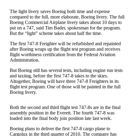
Photo
The light livery saves Boeing both time and expense
Galleries
compared to the full, more elaborate, Boeing livery. The full
Boeing Commercial Airplane livery takes about 10 days to
put on a 747, said Tim Bader, spokesman for the program.
Transportation
But the “light” scheme takes about half the time.
Submit
The first 747-8 Freighter will be refurbished and repainted
A
after Boeing wraps up the flight test program and receives
Story
flight worthiness certification from the Federal Aviation
Idea
Administration.
But Boeing still has several tests, including engine run tests
Submit
and taxiing, before the first 747-8 takes to the skies.
A
Altogether, Boeing will have three 747-8 Freighters in its
Photo
flight test program. One of those will be painted in the full
Boeing livery.
Press
Release
Both the second and third flight test 747-8s are in the final
assembly position in the Everett. The fourth 747-8 was
Sports
loaded into the final body join position late last week.
High
Boeing plans to deliver the first 747-8 cargo plane to
School
Cargolux in the third quarter of 2010. The company has