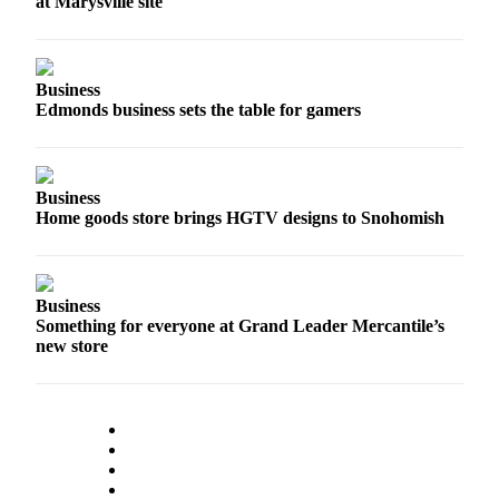
at Marysville site
Snohomish
County
What’s
Business
Up
Edmonds business sets the table for gamers
With
That?
Business
Puzzles
Home goods store brings HGTV designs to Snohomish
Celebration
Announcements
Business
Calendar
Something for everyone at Grand Leader Mercantile’s
Submission
new store
Business
Submit
Business
News