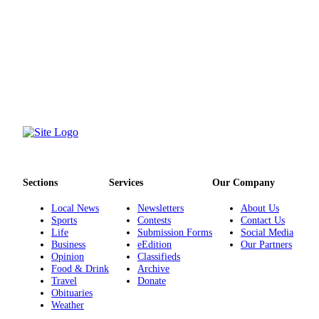
Opinion
In
Our
View
Columnists
Letters
Editorial
Cartoons
Sections
Services
Our Company
Letter
to the
Local News
Newsletters
About Us
Editor
Sports
Contests
Contact Us
Life
Submission Forms
Social Media
Business
eEdition
Our Partners
eEditions
Opinion
Classifieds
Food & Drink
Archive
Contests
Travel
Donate
Obituaries
Best of
Weather
Snohomish