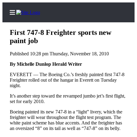
First 747-8 Freighter sports new
paint job
Published 10:28 pm Thursday, November 18, 2010
Home
Contact
By Michelle Dunlop Herald Writer
Us
EVERETT — The Boeing Co.’s freshly painted first 747-8
Freighter rolled out of the hangar in Everett on Tuesday
Local
night.
News
It’s another step toward the revamped jumbo jet’s first flight,
Northwest
set for early 2010.
Boeing painted its new 747-8 in a “light” livery, which the
Government
freighter will wear throughout the flight test program. The
white paint scheme has blue accents. And the freighter has
Environment
an oversized “8” on its tail as well as “747-8” on its belly.
Elections