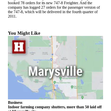
Sports
booked 78 orders for its new 747-8 Freighter. And the
company has logged 27 orders for the passenger version of
the 747-8, which will be delivered in the fourth quarter of
AquaSox
2011.
Silvertips
Seahawks
You Might Like
Mariners
College
Sports
Submit
Sports
Results
Life
Arts &
Entertainment
Business
Indoor farming company shutters, more than 50 laid off
Best Of