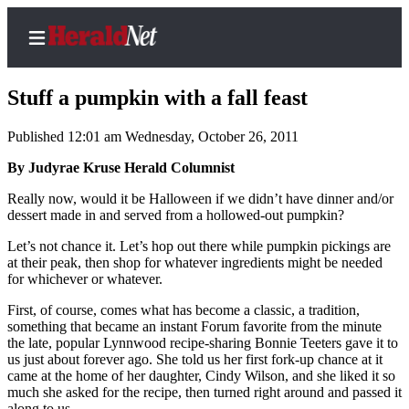
Stuff a pumpkin with a fall feast
Published 12:01 am Wednesday, October 26, 2011
Home
By Judyrae Kruse Herald Columnist
Contact
Really now, would it be Halloween if we didn’t have dinner and/or
Us
dessert made in and served from a hollowed-out pumpkin?
Let’s not chance it. Let’s hop out there while pumpkin pickings are
Local
at their peak, then shop for whatever ingredients might be needed
News
for whichever or whatever.
Northwest
First, of course, comes what has become a classic, a tradition,
something that became an instant Forum favorite from the minute
Government
the late, popular Lynnwood recipe-sharing Bonnie Teeters gave it to
us just about forever ago. She told us her first fork-up chance at it
Environment
came at the home of her daughter, Cindy Wilson, and she liked it so
much she asked for the recipe, then turned right around and passed it
Elections
along to us.