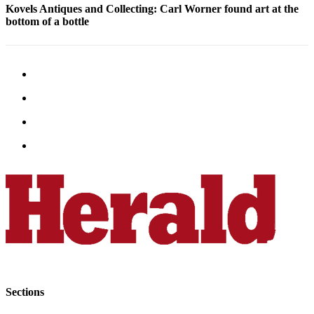
Kovels Antiques and Collecting: Carl Worner found art at the
Submit
bottom of a bottle
An
Obituary
Classifieds
Jobs
Real
Estate
Legal
Notices
Place
A
Legal
Notice
Donate
Sections
Education