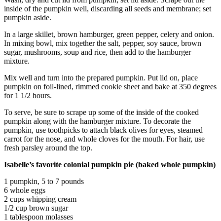
Snohomish
inside of the pumpkin well, discarding all seeds and membrane; set
County
pumpkin aside.
In a large skillet, brown hamburger, green pepper, celery and onion.
What’s
In mixing bowl, mix together the salt, pepper, soy sauce, brown
Up
sugar, mushrooms, soup and rice, then add to the hamburger
With
mixture.
That?
Mix well and turn into the prepared pumpkin. Put lid on, place
pumpkin on foil-lined, rimmed cookie sheet and bake at 350 degrees
Puzzles
for 1 1/2 hours.
Celebration
To serve, be sure to scrape up some of the inside of the cooked
Announcements
pumpkin along with the hamburger mixture. To decorate the
pumpkin, use toothpicks to attach black olives for eyes, steamed
Calendar
carrot for the nose, and whole cloves for the mouth. For hair, use
Submission
fresh parsley around the top.
Isabelle’s favorite colonial pumpkin pie (baked whole pumpkin)
Business
1 pumpkin, 5 to 7 pounds
Submit
6 whole eggs
Business
2 cups whipping cream
News
1/2 cup brown sugar
1 tablespoon molasses