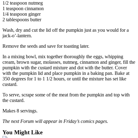
1/2 teaspoon nutmeg
Opinion
1 teaspoon cinnamon
In
1/4 teaspoon ginger
2 tablespoons butter
Our
View
Wash, dry and cut the lid off the pumpkin just as you would for a
jack-o’-lantern.
Columnists
Remove the seeds and save for toasting later.
Letters
In a mixing bowl, mix together thoroughly the eggs, whipping
cream, brown sugar, molasses, nutmeg, cinnamon and ginger, fill the
Editorial
pumpkin with the custard mixture and dot with the butter. Cover
Cartoons
with the pumpkin lid and place pumpkin in a baking pan. Bake at
350 degrees for 1 to 1 1/2 hours, or until the mixture has set like
Letter
custard.
to the
Editor
To serve, scrape some of the meat from the pumpkin and top with
the custard.
eEditions
Makes 8 servings.
Contests
The next Forum will appear in Friday’s comics pages.
Best of
You Might Like
Snohomish