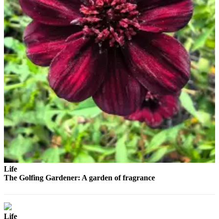
Advertising
Information
Advertising
in The
Herald
Business
Journal
Advertising
Inquiry
Archive
Herald
Newsletters
Life
The Golfing Gardener: A garden of fragrance
Obituaries
View
Obituaries
Life