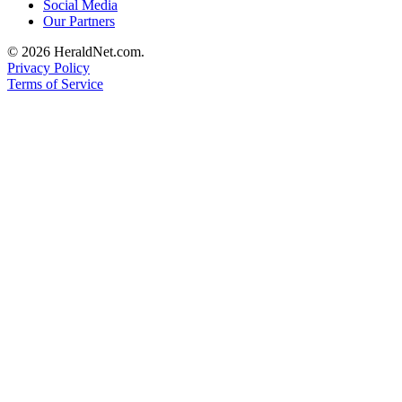
Social Media
Our Partners
© 2026 HeraldNet.com.
Privacy Policy
Terms of Service