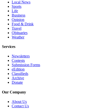
Local News
Project
Sports
Fund
Life
Business
Climate
Opinion
Fund
Food & Drink
Travel
Health
Obituaries
Reporting
Weather
Investigative
Services
Journalism
Newsletters
Fund
Contests
Submission Forms
eEdition
Classifieds
Archive
Donate
Our Company
About Us
Contact Us