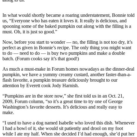
Photo
In what would shortly became a roaring understatement, Bonnie told
Galleries
us, “Everyone who has eaten it loves it. It really is delicious, and
spooning some of the baked pumpkin out along with the filling is a
Transportation
must. Oh, it is just so good.”
Submit
Now, before you start to wonder — no, the filling is not too dry, it’s
A
perfect as given in Bonnie’s recipe. The only thing you might want
Story
to do — need to do — is buy two pumpkins and make a double
batch. (Forum cooks say it’s that good!)
Idea
As much a must-make in Forum homes nowadays as the dinner-deal
Submit
pumpkin, we have a yummy creamy custard, another faster-than-a-
A
flash favorite, a pumpkin treasure deliciously brought to our
Photo
attention by Everett cook Jody Harnish.
“Pumpkins are in the store now,” she first told us in an Oct. 21,
Press
2009, Forum column, “so it’s a great time to try one of George
Release
Washington’s favorite desserts. It’s delicious and really easy to
make.
Sports
“I used to have a dog named Isabelle who loved this dish. Whenever
High
I had a bowl of it, she would sit patiently and drool on my foot
School
while I ate my half. When she decided I’d had enough, she’d put her