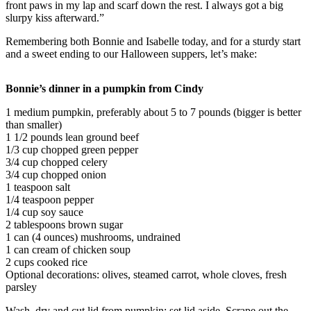
front paws in my lap and scarf down the rest. I always got a big
Sports
slurpy kiss afterward.”
AquaSox
Remembering both Bonnie and Isabelle today, and for a sturdy start
and a sweet ending to our Halloween suppers, let’s make:
Silvertips
Seahawks
Bonnie’s dinner in a pumpkin from Cindy
Mariners
1 medium pumpkin, preferably about 5 to 7 pounds (bigger is better
than smaller)
1 1/2 pounds lean ground beef
College
1/3 cup chopped green pepper
Sports
3/4 cup chopped celery
3/4 cup chopped onion
Submit
1 teaspoon salt
Sports
1/4 teaspoon pepper
Results
1/4 cup soy sauce
2 tablespoons brown sugar
1 can (4 ounces) mushrooms, undrained
Life
1 can cream of chicken soup
2 cups cooked rice
Arts &
Optional decorations: olives, steamed carrot, whole cloves, fresh
Entertainment
parsley
Best Of
Wash, dry and cut lid from pumpkin; set lid aside. Scrape out the