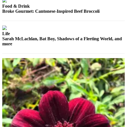
County
Food & Drink
Broke Gourmet: Cantonese-Inspired Beef Broccoli
Weather
Services
Life
Subscribe
Sarah McLachlan, Bat Boy, Shadows of a Fleeting World, and
more
My
Account
About
Us
Contact
Us
Submission
Forms
Social
Media