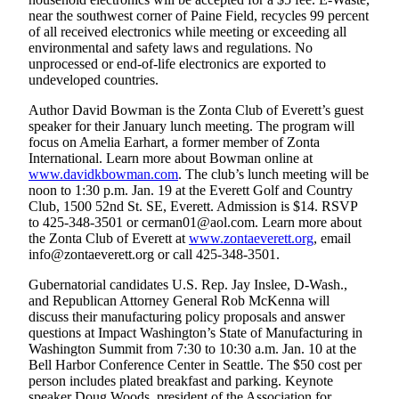
Snohomish
near the southwest corner of Paine Field, recycles 99 percent
County
of all received electronics while meeting or exceeding all
environmental and safety laws and regulations. No
unprocessed or end-of-life electronics are exported to
What’s
undeveloped countries.
Up
With
Author David Bowman is the Zonta Club of Everett’s guest
That?
speaker for their January lunch meeting. The program will
focus on Amelia Earhart, a former member of Zonta
Puzzles
International. Learn more about Bowman online at
www.davidkbowman.com
. The club’s lunch meeting will be
noon to 1:30 p.m. Jan. 19 at the Everett Golf and Country
Celebration
Club, 1500 52nd St. SE, Everett. Admission is $14. RSVP
Announcements
to 425-348-3501 or cerman01@aol.com. Learn more about
the Zonta Club of Everett at
www.zontaeverett.org
, email
Calendar
info@zontaeverett.org or call 425-348-3501.
Submission
Gubernatorial candidates U.S. Rep. Jay Inslee, D-Wash.,
and Republican Attorney General Rob McKenna will
Business
discuss their manufacturing policy proposals and answer
Submit
questions at Impact Washington’s State of Manufacturing in
Washington Summit from 7:30 to 10:30 a.m. Jan. 10 at the
Business
Bell Harbor Conference Center in Seattle. The $50 cost per
News
person includes plated breakfast and parking. Keynote
speaker Doug Woods, president of the Association for