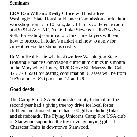
Seminars
County
ERA Dan Williams Realty Office will host a free
Washington State Housing Finance Commission curriculum
Weather
workshop from 5 to 10 p.m., Jan. 13 in its conference room
at 430 91st Ave. NE, No. 6, Lake Stevens. Call 425-268-
Services
9683 for seating confirmation. First-time buyers will learn
Subscribe
how to proceed in today’s market and how to apply for
current federal tax stimulus credits.
My
ReMax Real Estate will host two free Washington State
Account
Housing Finance Commission curriculum clinics this month
at the Marysville Library, 6120 Grove St., Marysville. Call
About
425-770-5504 for seating confirmation. Classes will be from
Us
10:30 a.m. to 3:30 p.m. Jan. 14 and 28.
Contact
Good deeds
Us
The Camp Fire USA Snohomish County Council for the
second year had a giving tree toy drive for local foster
Submission
children and donated more than 100 gifts including bikes
Forms
and skateboards. The Flying Unicorns Camp Fire USA club
of Stanwood supported the toy drive by buying gifts at
Social
Character Traits in downtown Stanwood.
Media