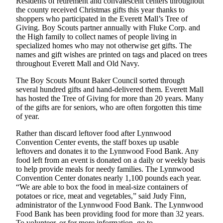
Residents of retirement and convalescent centers throughout
the county received Christmas gifts this year thanks to
Advertising
shoppers who participated in the Everett Mall’s Tree of
Information
Giving. Boy Scouts partner annually with Fluke Corp. and
the High family to collect names of people living in
Advertising
specialized homes who may not otherwise get gifts. The
in The
names and gift wishes are printed on tags and placed on trees
Herald
throughout Everett Mall and Old Navy.
Business
The Boy Scouts Mount Baker Council sorted through
Journal
several hundred gifts and hand-delivered them. Everett Mall
has hosted the Tree of Giving for more than 20 years. Many
Advertising
of the gifts are for seniors, who are often forgotten this time
Inquiry
of year.
Archive
Rather than discard leftover food after Lynnwood
Convention Center events, the staff boxes up usable
leftovers and donates it to the Lynnwood Food Bank. Any
Herald
food left from an event is donated on a daily or weekly basis
Newsletters
to help provide meals for needy families. The Lynnwood
Convention Center donates nearly 1,100 pounds each year.
Obituaries
“We are able to box the food in meal-size containers of
potatoes or rice, meat and vegetables,” said Judy Finn,
View
administrator of the Lynnwood Food Bank. The Lynnwood
Obituaries
Food Bank has been providing food for more than 32 years.
To volunteer, or for more information, go to