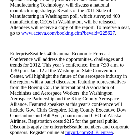
Opinion
Manufacturing Technology, will discuss a national
manufacturing strategy. Results of the 2011 State of
In
Manufacturing in Washington poll, which surveyed 400
Our
manufacturing CEOs in Washington, will be released.
Attendees will receive a copy of the report. To reserve a seat,
View
go to
www.acteva.com/booking.cfm?bevaid=225627
.
Columnists
Letters
EnterpriseSeattle’s 40th annual Economic Forecast
Conference will address the opportunities, challenges and
Editorial
trends for 2012. This year’s conference, from 7:30 a.m. to
Cartoons
1:30 p.m. Jan. 12 at the Washington State Convention
Center, will highlight the future of the aerospace industry in
the region with a panel discussion featuring representatives
Letter
from the Boeing Co., the International Association of
to the
Machinists and Aerospace Workers, the Washington
Editor
Aerospace Partnership and the King County Aerospace
Alliance. Featured speakers at this year’s conference will
include Gov. Chris Gregoire, King County Executive Dow
eEditions
Constantine and Bill Ayer, chairman and CEO of Alaska
Airlines. Registration costs $215 for the general public.
Contests
Discounts apply for enterpriseSeattle members and corporate
Best of
sponsors. Register online at
tinyurl.com/SCBJentsea
.
Snohomish