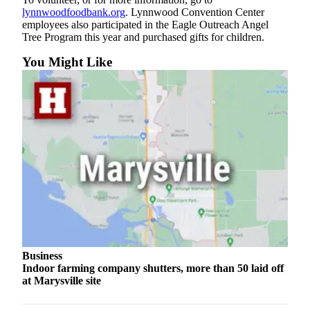
Submit
lynnwoodfoodbank.org
. Lynnwood Convention Center
employees also participated in the Eagle Outreach Angel
An
Tree Program this year and purchased gifts for children.
Obituary
You Might Like
Classifieds
Jobs
Real
Estate
Legal
Notices
Place
A
Legal
Notice
Business
Indoor farming company shutters, more than 50 laid off
Donate
at Marysville site
Education