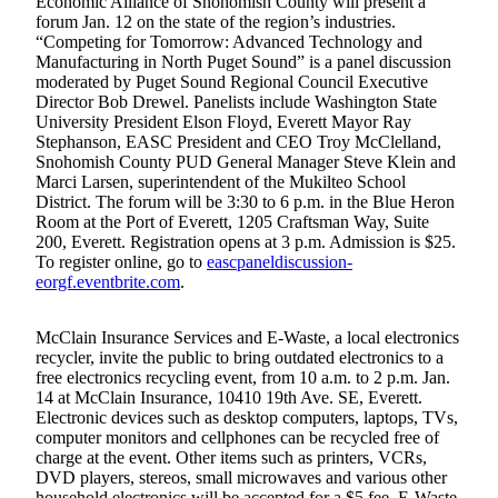
Economic Alliance of Snohomish County will present a
Sports
forum Jan. 12 on the state of the region’s industries.
“Competing for Tomorrow: Advanced Technology and
AquaSox
Manufacturing in North Puget Sound” is a panel discussion
moderated by Puget Sound Regional Council Executive
Silvertips
Director Bob Drewel. Panelists include Washington State
University President Elson Floyd, Everett Mayor Ray
Seahawks
Stephanson, EASC President and CEO Troy McClelland,
Snohomish County PUD General Manager Steve Klein and
Mariners
Marci Larsen, superintendent of the Mukilteo School
District. The forum will be 3:30 to 6 p.m. in the Blue Heron
College
Room at the Port of Everett, 1205 Craftsman Way, Suite
200, Everett. Registration opens at 3 p.m. Admission is $25.
Sports
To register online, go to
eascpaneldiscussion-
eorgf.eventbrite.com
.
Submit
Sports
Results
McClain Insurance Services and E-Waste, a local electronics
recycler, invite the public to bring outdated electronics to a
free electronics recycling event, from 10 a.m. to 2 p.m. Jan.
Life
14 at McClain Insurance, 10410 19th Ave. SE, Everett.
Electronic devices such as desktop computers, laptops, TVs,
Arts &
computer monitors and cellphones can be recycled free of
Entertainment
charge at the event. Other items such as printers, VCRs,
DVD players, stereos, small microwaves and various other
Best Of
household electronics will be accepted for a $5 fee. E-Waste,