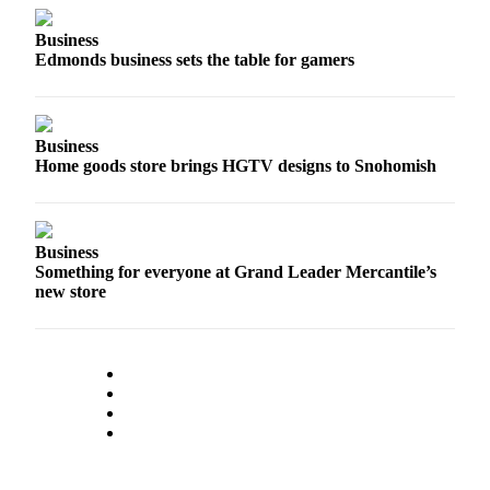
Project
Fund
Business
Edmonds business sets the table for gamers
Climate
Fund
Health
Business
Reporting
Home goods store brings HGTV designs to Snohomish
Investigative
Journalism
Business
Fund
Something for everyone at Grand Leader Mercantile’s
new store