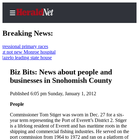
Breaking News:
 primary races
new Monroe hospital
Home
ading state house
Contact
Biz Bits: News about people and
Us
businesses in Snohomish County
Local
News
Published 6:05 pm Sunday, January 1, 2012
Northwest
People
Government
Commissioner Tom Stiger was sworn in Dec. 27 for a six-
year term representing the Port of Everett’s District 2. Stiger
Environment
is a lifelong resident of Everett and has maritime roots in the
shipping and commercial fishing industries. He served on the
Elections
port commission from 1964 to 1972 and ran on a platform of