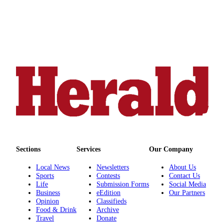
Sections
Services
Our Company
Local News
Newsletters
About Us
Sports
Contests
Contact Us
Life
Submission Forms
Social Media
Business
eEdition
Our Partners
Opinion
Classifieds
Food & Drink
Archive
Travel
Donate