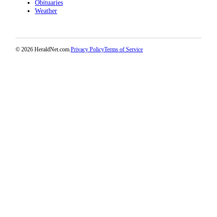
Obituaries
Weather
© 2026 HeraldNet.com.
Privacy Policy
Terms of Service