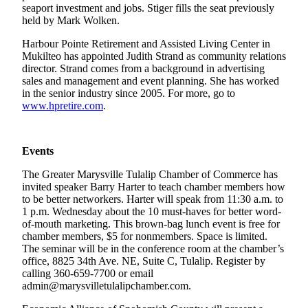
seaport investment and jobs. Stiger fills the seat previously
held by Mark Wolken.
Photo
Galleries
Harbour Pointe Retirement and Assisted Living Center in
Mukilteo has appointed Judith Strand as community relations
Transportation
director. Strand comes from a background in advertising
sales and management and event planning. She has worked
Submit
in the senior industry since 2005. For more, go to
A
www.hpretire.com
.
Story
Idea
Events
Submit
The Greater Marysville Tulalip Chamber of Commerce has
A
invited speaker Barry Harter to teach chamber members how
Photo
to be better networkers. Harter will speak from 11:30 a.m. to
1 p.m. Wednesday about the 10 must-haves for better word-
Press
of-mouth marketing. This brown-bag lunch event is free for
Release
chamber members, $5 for nonmembers. Space is limited.
The seminar will be in the conference room at the chamber’s
office, 8825 34th Ave. NE, Suite C, Tulalip. Register by
Sports
calling 360-659-7700 or email
High
admin@marysvilletulalipchamber.com.
School