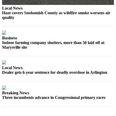
Snohomish
Local News
County
Haze covers Snohomish County as wildfire smoke worsens air
quality
What’s
Up
With
That?
Business
Indoor farming company shutters, more than 50 laid off at
Puzzles
Marysville site
Celebration
Announcements
Local News
Calendar
Dealer gets 6-year sentence for deadly overdose in Arlington
Submission
Business
Breaking News
Submit
Three incumbents advance in Congressional primary races
Business
News