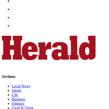
Opinion
In
Our
View
Columnists
Letters
Editorial
Cartoons
Letter
to the
Editor
Sections
eEditions
Local News
Sports
Life
Contests
Business
Best of
Opinion
Snohomish
Food & Drink