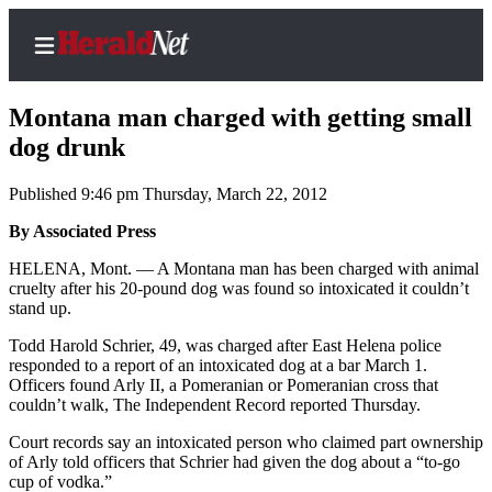
Montana man charged with getting small
dog drunk
Published 9:46 pm Thursday, March 22, 2012
Home
Contact
By Associated Press
Us
HELENA, Mont. — A Montana man has been charged with animal
cruelty after his 20-pound dog was found so intoxicated it couldn’t
Local
stand up.
News
Todd Harold Schrier, 49, was charged after East Helena police
Northwest
responded to a report of an intoxicated dog at a bar March 1.
Officers found Arly II, a Pomeranian or Pomeranian cross that
Government
couldn’t walk, The Independent Record reported Thursday.
Court records say an intoxicated person who claimed part ownership
Environment
of Arly told officers that Schrier had given the dog about a “to-go
cup of vodka.”
Elections