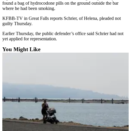
Sports
found a bag of hydrocodone pills on the ground outside the bar
where he had been smoking.
AquaSox
KFBB-TV in Great Falls reports Schrier, of Helena, pleaded not
guilty Thursday.
Silvertips
Earlier Thursday, the public defender’s office said Schrier had not
Seahawks
yet applied for representation.
Mariners
You Might Like
College
Sports
Submit
Sports
Results
Life
Arts &
Entertainment
Best Of