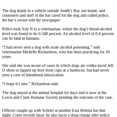
Photo
The dog drank in a vehicle outside Smith’s Bar, not inside, and
Galleries
customers and staff of the bar cared for the dog and called police,
the bar’s owner told the newspaper.
Transportation
Police took Arly II to a veterinarian, where the dog’s blood-alcohol
level was found to be 0.348 percent. An alcohol level of 0.4 percent
Submit
can be fatal in humans.
A
Story
“I had never seen a dog with acute alcohol poisoning,” said
Idea
veterinarian Michelle Richardson, who has been practicing for 20
years.
Submit
She said she was aware of cases in which dogs ate vodka-laced Jell-
A
O shots or lapped up beer from cups at a barbecue, but had never
Photo
seen a case of intentional intoxication.
Press
“I hope it’s rare,” Richardson said.
Release
The dog stayed at the animal hospital for days and is now at the
Lewis and Clark Humane Society pending the outcome of the case.
Sports
High
Officers caught up with Schrier at another East Helena bar that
School
night. Court records show he also faces a drug charge after police