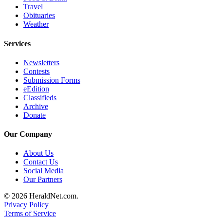
Travel
County
Obituaries
Weather
Weather
Services
Services
Newsletters
Subscribe
Contests
Submission Forms
My
eEdition
Account
Classifieds
Archive
About
Donate
Us
Our Company
Contact
Us
About Us
Contact Us
Submission
Social Media
Our Partners
Forms
© 2026 HeraldNet.com.
Social
Privacy Policy
Media
Terms of Service