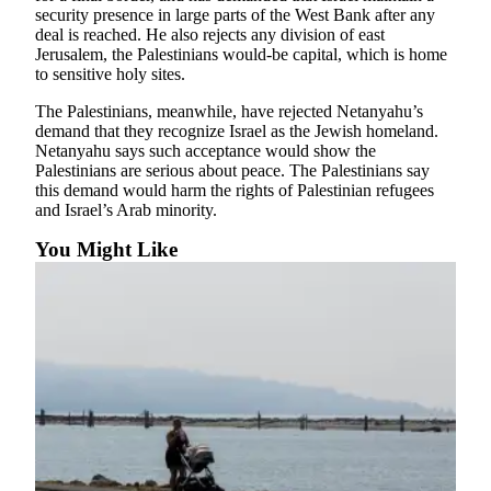
security presence in large parts of the West Bank after any
County
deal is reached. He also rejects any division of east
Jerusalem, the Palestinians would-be capital, which is home
Weather
to sensitive holy sites.
Services
The Palestinians, meanwhile, have rejected Netanyahu’s
demand that they recognize Israel as the Jewish homeland.
Subscribe
Netanyahu says such acceptance would show the
Palestinians are serious about peace. The Palestinians say
My
this demand would harm the rights of Palestinian refugees
Account
and Israel’s Arab minority.
You Might Like
About
Us
Contact
Us
Submission
Forms
Social
Media