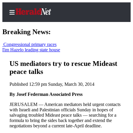
Breaking News:
ssional primary races
zelo leading state house
Home
Contact
US mediators try to rescue Mideast
Us
peace talks
Local
Published 12:59 pm Sunday, March 30, 2014
News
By Josef Federman Associated Press
Northwest
JERUSALEM — American mediators held urgent contacts
Government
with Israeli and Palestinian officials Sunday in hopes of
salvaging troubled Mideast peace talks — searching for a
Environment
formula to bring the sides back together and extend the
negotiations beyond a current late-April deadline.
Elections