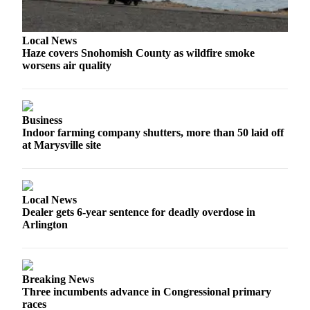
Advertising
Information
Local News
Haze covers Snohomish County as wildfire smoke
Advertising
worsens air quality
in The
Herald
Business
Journal
Business
Indoor farming company shutters, more than 50 laid off
Advertising
at Marysville site
Inquiry
Archive
Local News
Dealer gets 6-year sentence for deadly overdose in
Herald
Arlington
Newsletters
Obituaries
Breaking News
View
Three incumbents advance in Congressional primary
Obituaries
races