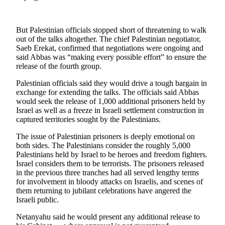
Snohomish
County
But Palestinian officials stopped short of threatening to walk
What’s
out of the talks altogether. The chief Palestinian negotiator,
Up
Saeb Erekat, confirmed that negotiations were ongoing and
said Abbas was “making every possible effort” to ensure the
With
release of the fourth group.
That?
Palestinian officials said they would drive a tough bargain in
Puzzles
exchange for extending the talks. The officials said Abbas
would seek the release of 1,000 additional prisoners held by
Celebration
Israel as well as a freeze in Israeli settlement construction in
Announcements
captured territories sought by the Palestinians.
The issue of Palestinian prisoners is deeply emotional on
Calendar
both sides. The Palestinians consider the roughly 5,000
Submission
Palestinians held by Israel to be heroes and freedom fighters.
Israel considers them to be terrorists. The prisoners released
Business
in the previous three tranches had all served lengthy terms
for involvement in bloody attacks on Israelis, and scenes of
Submit
them returning to jubilant celebrations have angered the
Business
Israeli public.
News
Netanyahu said he would present any additional release to