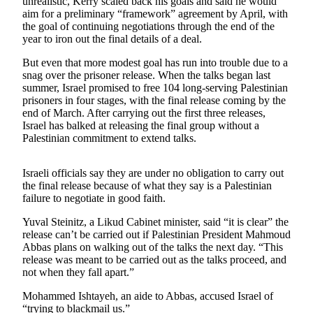
unrealistic, Kerry scaled back his goals and said he would
Sports
aim for a preliminary “framework” agreement by April, with
the goal of continuing negotiations through the end of the
AquaSox
year to iron out the final details of a deal.
Silvertips
But even that more modest goal has run into trouble due to a
snag over the prisoner release. When the talks began last
Seahawks
summer, Israel promised to free 104 long-serving Palestinian
prisoners in four stages, with the final release coming by the
Mariners
end of March. After carrying out the first three releases,
Israel has balked at releasing the final group without a
Palestinian commitment to extend talks.
College
Sports
Israeli officials say they are under no obligation to carry out
Submit
the final release because of what they say is a Palestinian
Sports
failure to negotiate in good faith.
Results
Yuval Steinitz, a Likud Cabinet minister, said “it is clear” the
release can’t be carried out if Palestinian President Mahmoud
Life
Abbas plans on walking out of the talks the next day. “This
release was meant to be carried out as the talks proceed, and
Arts &
not when they fall apart.”
Entertainment
Mohammed Ishtayeh, an aide to Abbas, accused Israel of
Best Of
“trying to blackmail us.”