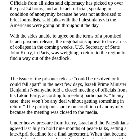
Officials from all sides said diplomacy has picked up over
the past 24 hours, and an Israeli official, speaking on
Photo
condition of anonymity because he was not authorized to
Galleries
brief journalists, said talks with the Palestinians via the
Americans were going on throughout the day.
Transportation
With the sides unable to agree on the terms of a promised
Submit
Israeli prisoner release, the negotiations appear to face a risk
A
of collapse in the coming weeks. U.S. Secretary of State
John Kerry, in Paris, was weighing a return to the region to
Story
find a way out of the deadlock.
Idea
Submit
The issue of the prisoner release “could be resolved or it
A
could fall apart” in the next few days, Israeli Prime Minister
Photo
Benjamin Netanyahu told a closed meeting of officials from
his Likud Party, according to meeting participants. “In any
Press
case, there won’t be any deal without getting something in
Release
return.” The participants spoke on condition of anonymity
because the meeting was closed to the media.
Sports
Under heavy pressure from Kerry, Israel and the Palestinians
High
agreed last July to hold nine months of peace talks, setting a
late-April deadline for a final agreement. When that became
School