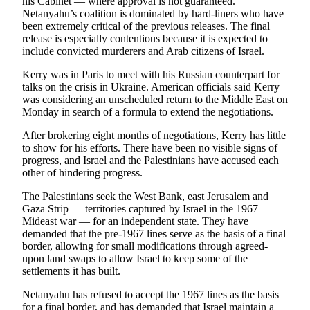
his Cabinet — where approval is not guaranteed.
Opinion
Netanyahu’s coalition is dominated by hard-liners who have
been extremely critical of the previous releases. The final
In
release is especially contentious because it is expected to
Our
include convicted murderers and Arab citizens of Israel.
View
Kerry was in Paris to meet with his Russian counterpart for
talks on the crisis in Ukraine. American officials said Kerry
Columnists
was considering an unscheduled return to the Middle East on
Monday in search of a formula to extend the negotiations.
Letters
After brokering eight months of negotiations, Kerry has little
Editorial
to show for his efforts. There have been no visible signs of
Cartoons
progress, and Israel and the Palestinians have accused each
other of hindering progress.
Letter
The Palestinians seek the West Bank, east Jerusalem and
to the
Gaza Strip — territories captured by Israel in the 1967
Editor
Mideast war — for an independent state. They have
demanded that the pre-1967 lines serve as the basis of a final
eEditions
border, allowing for small modifications through agreed-
upon land swaps to allow Israel to keep some of the
Contests
settlements it has built.
Best of
Netanyahu has refused to accept the 1967 lines as the basis
Snohomish
for a final border, and has demanded that Israel maintain a