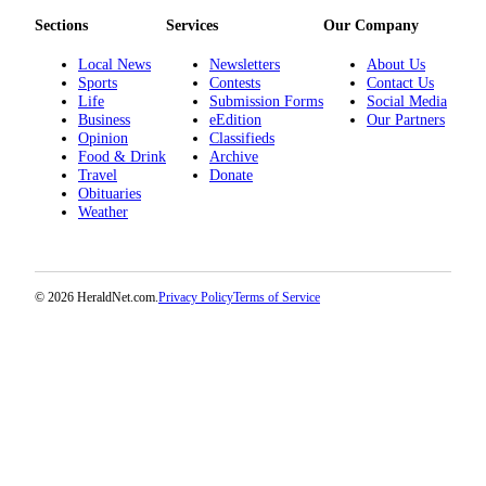
Project
Sections
Services
Our Company
Fund
Local News
Newsletters
About Us
Climate
Sports
Contests
Contact Us
Fund
Life
Submission Forms
Social Media
Business
eEdition
Our Partners
Opinion
Classifieds
Health
Food & Drink
Archive
Reporting
Travel
Donate
Obituaries
Investigative
Weather
Journalism
Fund
© 2026 HeraldNet.com.
Privacy Policy
Terms of Service