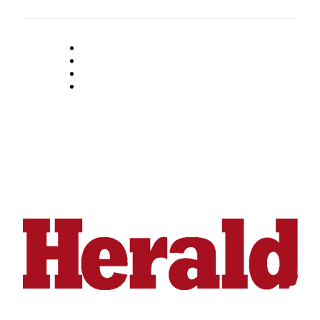
Submit
An
Obituary
Classifieds
Jobs
Real
Estate
Legal
Notices
Place
A
Legal
Notice
Donate
Education