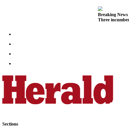
Opinion
In
Breaking News
Our
Three incumben
View
Columnists
Letters
Editorial
Cartoons
Letter
to the
Editor
eEditions
Contests
Best of
Sections
Snohomish