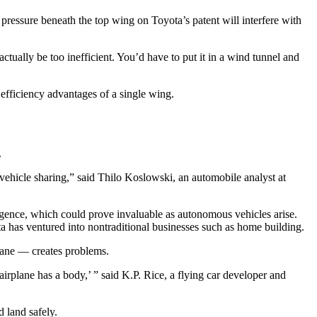
pressure beneath the top wing on Toyota’s patent will interfere with
tually be too inefficient. You’d have to put it in a wind tunnel and
efficiency advantages of a single wing.
.
 vehicle sharing,” said Thilo Koslowski, an automobile analyst at
lligence, which could prove invaluable as autonomous vehicles arise.
ota has ventured into nontraditional businesses such as home building.
plane — creates problems.
irplane has a body,’ ” said K.P. Rice, a flying car developer and
d land safely.