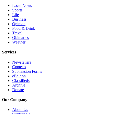
County
Local News
Sports
Life
Weather
Business
Opinion
Services
Food & Drink
Travel
Subscribe
Obituaries
Weather
My
Account
Services
About
Newsletters
Us
Contests
Submission Forms
Contact
eEdition
Us
Classifieds
Archive
Submission
Donate
Forms
Our Company
Social
About Us
Media