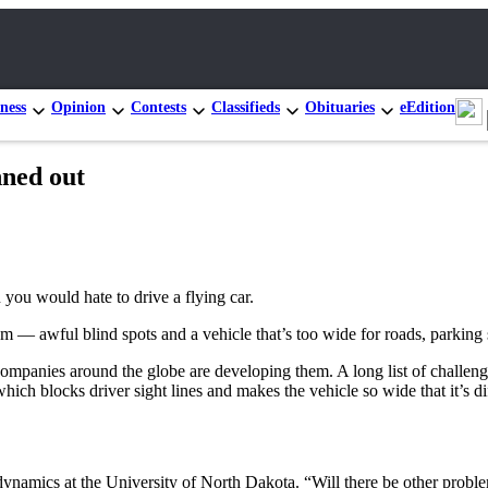
ness
Opinion
Contests
Classifieds
Obituaries
eEdition
nned out
n you would hate to drive a flying car.
lem — awful blind spots and a vehicle that’s too wide for roads, parking
companies around the globe are developing them. A long list of challenges
hich blocks driver sight lines and makes the vehicle so wide that it’s di
odynamics at the University of North Dakota. “Will there be other probl