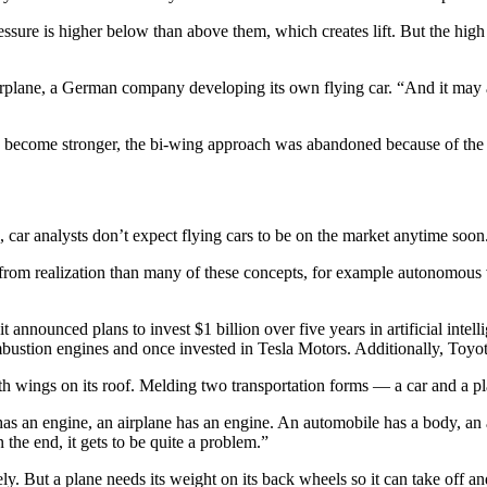
sure is higher below than above them, which creates lift. But the high 
arplane, a German company developing its own flying car. “And it may ac
s become stronger, the bi-wing approach was abandoned because of the 
car analysts don’t expect flying cars to be on the market anytime soon
ay from realization than many of these concepts, for example autonomous
announced plans to invest $1 billion over five years in artificial inte
 combustion engines and once invested in Tesla Motors. Additionally, Toy
with wings on its roof. Melding two transportation forms — a car and a 
as an engine, an airplane has an engine. An automobile has a body, an a
 the end, it gets to be quite a problem.”
ly. But a plane needs its weight on its back wheels so it can take off an