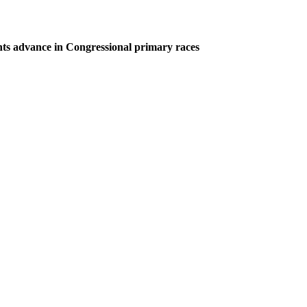
ts advance in Congressional primary races