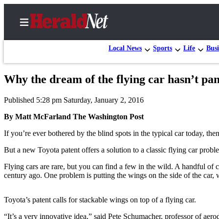
Local News
Sports
Life
Busi
Why the dream of the flying car hasn’t pa
Home
Published 5:28 pm Saturday, January 2, 2016
Contact
Us
By Matt McFarland The Washington Post
If you’re ever bothered by the blind spots in the typical car today, the
Local
News
But a new Toyota patent offers a solution to a classic flying car prob
Northwest
Flying cars are rare, but you can find a few in the wild. A handful of 
century ago. One problem is putting the wings on the side of the car, w
Government
Environment
Toyota’s patent calls for stackable wings on top of a flying car.
Elections
“It’s a very innovative idea,” said Pete Schumacher, professor of aer