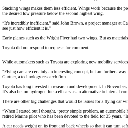
Stacking wings makes them less efficient. Wings work because the pres
Photo
the desired low pressure below the second highest wing.
Galleries
“It’s incredibly inefficient,” said John Brown, a project manager at C
Transportation
see just how efficient it is.”
Submit
Early planes such as the Wright Flyer had two wings. But as material
A
Toyota did not respond to requests for comment.
Story
Idea
While automakers such as Toyota are exploring new mobility services, 
Submit
“Flying cars are certainly an interesting concept, but are further aw
A
Gartner, a technology research firm.
Photo
Toyota has long invested in research and development. In November, it 
Press
It’s also bet on hydrogen fuel-cell cars as an alternative to internal
Release
There are other big challenges that would be issues for a flying car 
Sports
“When I started out I thought, ‘pretty simple problem, an automobile h
retired Marine pilot who has been devoted to the field for 35 years. “In
High
School
A car needs weight on its front and back wheels so that it can turn safe