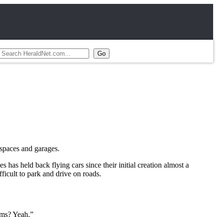
 spaces and garages.
 has held back flying cars since their initial creation almost a
fficult to park and drive on roads.
ems? Yeah.”