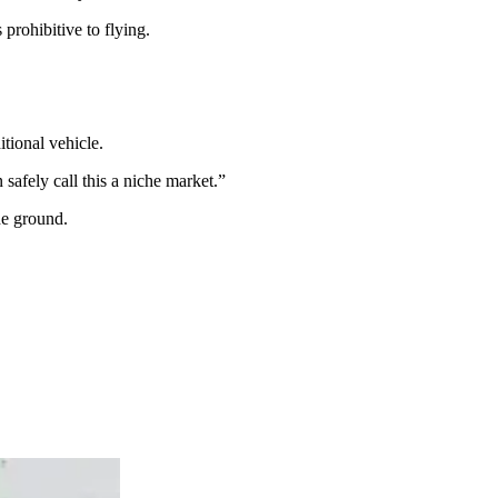
 prohibitive to flying.
tional vehicle.
 safely call this a niche market.”
he ground.