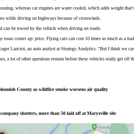
erheating, whereas car engines are water cooled, which adds weight that’s
ssues while driving on highways because of crosswinds.
nd can be towed by the vehicle when driving on roads.
e issue comes up: price. Flying cars can cost 10 times as much as a tradi
Roger Lanctot, an auto analyst at Strategy Analytics. “But I think we can
s, a lot of other questions remain before these vehicles really get off t
homish County as wildfire smoke worsens air quality
company shutters, more than 50 laid off at Marysville site