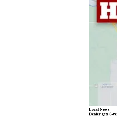
Snohomish
County
What’s
Up
With
That?
Puzzles
Celebration
Announcements
Calendar
Submission
Business
Submit
Business
News
Local News
Dealer gets 6-y