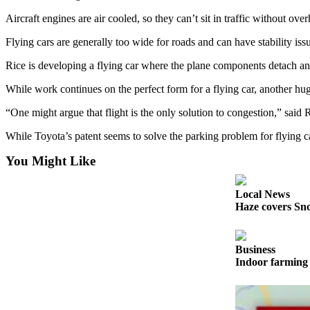
Sports
Aircraft engines are air cooled, so they can’t sit in traffic without ov
AquaSox
Flying cars are generally too wide for roads and can have stability i
Silvertips
Rice is developing a flying car where the plane components detach a
Seahawks
While work continues on the perfect form for a flying car, another hug
Mariners
“One might argue that flight is the only solution to congestion,” said 
While Toyota’s patent seems to solve the parking problem for flying car
College
Sports
You Might Like
Submit
Local News
Sports
Haze covers Sno
Results
Life
Business
Indoor farming 
Arts &
Entertainment
Best Of