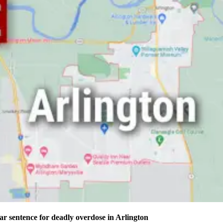
ear sentence for deadly overdose in Arlington