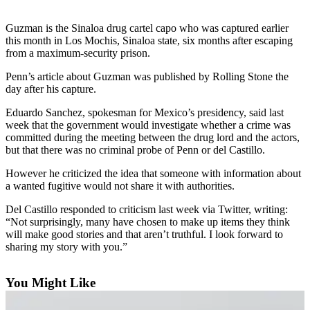
Photo
Guzman is the Sinaloa drug cartel capo who was captured earlier
Galleries
this month in Los Mochis, Sinaloa state, six months after escaping
from a maximum-security prison.
Transportation
Penn’s article about Guzman was published by Rolling Stone the
day after his capture.
Submit
A
Eduardo Sanchez, spokesman for Mexico’s presidency, said last
Story
week that the government would investigate whether a crime was
Idea
committed during the meeting between the drug lord and the actors,
but that there was no criminal probe of Penn or del Castillo.
Submit
However he criticized the idea that someone with information about
A
a wanted fugitive would not share it with authorities.
Photo
Del Castillo responded to criticism last week via Twitter, writing:
Press
“Not surprisingly, many have chosen to make up items they think
Release
will make good stories and that aren’t truthful. I look forward to
sharing my story with you.”
Sports
You Might Like
High
School