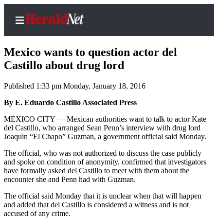
Mexico wants to question actor del
Castillo about drug lord
Published 1:33 pm Monday, January 18, 2016
Home
Contact
By E. Eduardo Castillo Associated Press
Us
MEXICO CITY — Mexican authorities want to talk to actor Kate
del Castillo, who arranged Sean Penn’s interview with drug lord
Local
Joaquin “El Chapo” Guzman, a government official said Monday.
News
The official, who was not authorized to discuss the case publicly
Northwest
and spoke on condition of anonymity, confirmed that investigators
have formally asked del Castillo to meet with them about the
Government
encounter she and Penn had with Guzman.
The official said Monday that it is unclear when that will happen
Environment
and added that del Castillo is considered a witness and is not
accused of any crime.
Elections