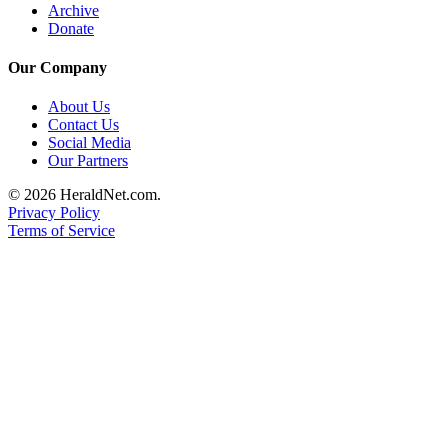
Archive
County
Donate
Weather
Our Company
Services
About Us
Contact Us
Subscribe
Social Media
Our Partners
My
Account
© 2026 HeraldNet.com.
Privacy Policy
About
Terms of Service
Us
Contact
Us
Submission
Forms
Social
Media