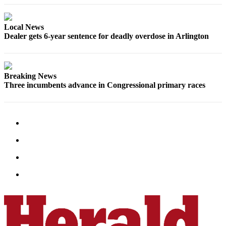
Snohomish
County
Local News
Dealer gets 6-year sentence for deadly overdose in Arlington
What’s
Up
With
That?
Breaking News
Three incumbents advance in Congressional primary races
Puzzles
Celebration
Announcements
Calendar
Submission
Business
Submit
Business
News