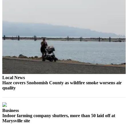
Sports
AquaSox
Silvertips
Seahawks
Mariners
College
Sports
Submit
Local News
Sports
Haze covers Snohomish County as wildfire smoke worsens air
Results
quality
Life
Arts &
Business
Entertainment
Indoor farming company shutters, more than 50 laid off at
Marysville site
Best Of