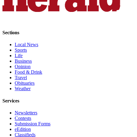
Opinion
In
Our
View
Sections
Columnists
Local News
Sports
Letters
Life
Business
Editorial
Opinion
Cartoons
Food & Drink
Travel
Letter
Obituaries
to the
Weather
Editor
Services
eEditions
Newsletters
Contests
Contests
Submission Forms
Best of
eEdition
Classifieds
Snohomish