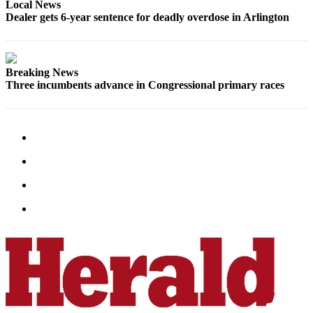
Local News
Advertising
Dealer gets 6-year sentence for deadly overdose in Arlington
Information
Advertising
Breaking News
in The
Three incumbents advance in Congressional primary races
Herald
Business
Journal
Advertising
Inquiry
Archive
Herald
Newsletters
Obituaries
View
Obituaries