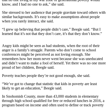
Sports
know, and I had no one to ask,” she said.
AquaSox
She stressed to her audience that people gravitate toward others with
similar backgrounds. It’s easy to make assumptions about people
Silvertips
when you rarely interact, she said.
“I grew up believing that people didn’t care,” Beegle said. “But I
Seahawks
learned that it’s not that they don’t care, it’s that they don’t know.”
Mariners
Angry kids might be seen as bad students, when the root of their
College
anger is a family’s struggle. Parents who don’t come to school
Sports
conferences might be perceived as not loving enough. She
remembers how her mom never went because she was uneducated
Submit
and didn’t want to make a fool of herself. Yet there was no one more
proud of her children, Beegle said.
Sports
Results
Poverty teaches people they’re not good enough, she said.
“We’ve got to change that statistic that kids in poverty are least
Life
likely to get an education,” Beegle said.
Arts &
In Snohomish County, more than 43,000 students in elementary
Entertainment
through high school qualified for free or reduced lunches in 2016, a
program based on income and often used to define or track poverty
Best Of