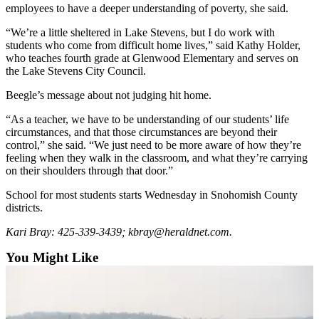
employees to have a deeper understanding of poverty, she said.
Opinion
In
“We’re a little sheltered in Lake Stevens, but I do work with
students who come from difficult home lives,” said Kathy Holder,
Our
who teaches fourth grade at Glenwood Elementary and serves on
View
the Lake Stevens City Council.
Columnists
Beegle’s message about not judging hit home.
Letters
“As a teacher, we have to be understanding of our students’ life
circumstances, and that those circumstances are beyond their
Editorial
control,” she said. “We just need to be more aware of how they’re
feeling when they walk in the classroom, and what they’re carrying
Cartoons
on their shoulders through that door.”
Letter
School for most students starts Wednesday in Snohomish County
to the
districts.
Editor
Kari Bray: 425-339-3439; kbray@heraldnet.com.
eEditions
You Might Like
Contests
Best of
Snohomish