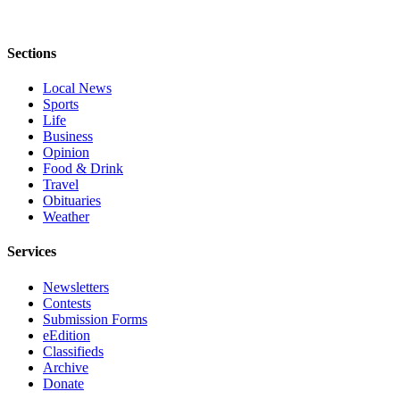
Submit
An
Sections
Obituary
Local News
Classifieds
Sports
Life
Jobs
Business
Opinion
Real
Food & Drink
Estate
Travel
Obituaries
Legal
Weather
Notices
Services
Place
A
Newsletters
Legal
Contests
Submission Forms
Notice
eEdition
Classifieds
Donate
Archive
Donate
Education