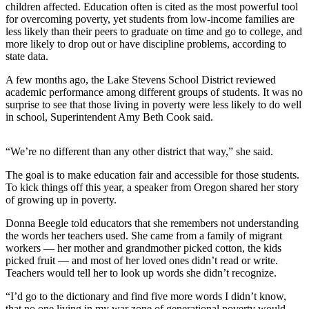
children affected. Education often is cited as the most powerful tool
for overcoming poverty, yet students from low-income families are
Photo
less likely than their peers to graduate on time and go to college, and
Galleries
more likely to drop out or have discipline problems, according to
state data.
Transportation
A few months ago, the Lake Stevens School District reviewed
Submit
academic performance among different groups of students. It was no
A
surprise to see that those living in poverty were less likely to do well
in school, Superintendent Amy Beth Cook said.
Story
Idea
“We’re no different than any other district that way,” she said.
Submit
The goal is to make education fair and accessible for those students.
A
To kick things off this year, a speaker from Oregon shared her story
Photo
of growing up in poverty.
Press
Donna Beegle told educators that she remembers not understanding
Release
the words her teachers used. She came from a family of migrant
workers — her mother and grandmother picked cotton, the kids
picked fruit — and most of her loved ones didn’t read or write.
Sports
Teachers would tell her to look up words she didn’t recognize.
High
“I’d go to the dictionary and find five more words I didn’t know,
School
that no one living in my war zone of generational poverty would