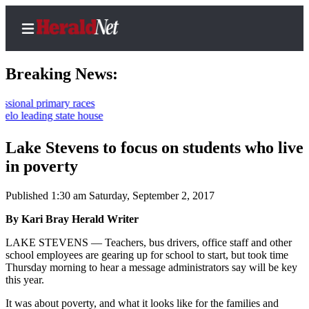
Breaking News:
primary races
ing state house
Home
Contact
Lake Stevens to focus on students who live
Us
in poverty
Local
Published 1:30 am Saturday, September 2, 2017
News
By Kari Bray Herald Writer
Northwest
LAKE STEVENS — Teachers, bus drivers, office staff and other
Government
school employees are gearing up for school to start, but took time
Thursday morning to hear a message administrators say will be key
Environment
this year.
It was about poverty, and what it looks like for the families and
Elections