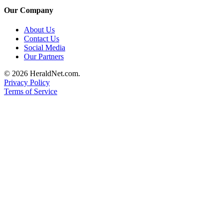
Project
Our Company
Fund
About Us
Climate
Contact Us
Fund
Social Media
Our Partners
Health
© 2026 HeraldNet.com.
Reporting
Privacy Policy
Terms of Service
Investigative
Journalism
Fund