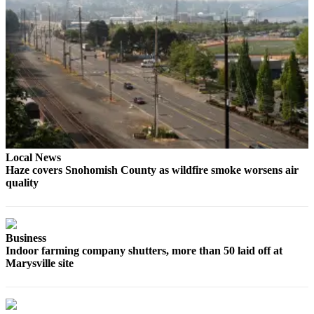
County
Weather
Services
Subscribe
My
Account
Local News
About
Haze covers Snohomish County as wildfire smoke worsens air
Us
quality
Contact
Us
Business
Submission
Indoor farming company shutters, more than 50 laid off at
Forms
Marysville site
Social
Media