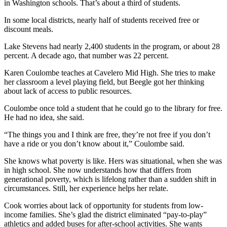
in Washington schools. That’s about a third of students.
Snohomish
County
In some local districts, nearly half of students received free or
discount meals.
What’s
Lake Stevens had nearly 2,400 students in the program, or about 28
Up
percent. A decade ago, that number was 22 percent.
With
That?
Karen Coulombe teaches at Cavelero Mid High. She tries to make
her classroom a level playing field, but Beegle got her thinking
Puzzles
about lack of access to public resources.
Coulombe once told a student that he could go to the library for free.
Celebration
He had no idea, she said.
Announcements
“The things you and I think are free, they’re not free if you don’t
Calendar
have a ride or you don’t know about it,” Coulombe said.
Submission
She knows what poverty is like. Hers was situational, when she was
in high school. She now understands how that differs from
Business
generational poverty, which is lifelong rather than a sudden shift in
circumstances. Still, her experience helps her relate.
Submit
Business
Cook worries about lack of opportunity for students from low-
News
income families. She’s glad the district eliminated “pay-to-play”
athletics and added buses for after-school activities. She wants