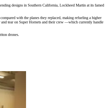
nding designs in Southern California, Lockheed Martin at its famed
 compared with the planes they replaced, making refueling a higher
wear and tear on Super Hornets and their crew —which currently handle
iton drones.