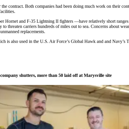
the contract. Both companies had been doing much work on their conte
cilities.
per Hornet and F-35 Lightning II fighters —have relatively short ranges
lity to threaten carriers hundreds of miles out to sea. Concerns about 
r unmanned replacements.
h is also used in the U.S. Air Force’s Global Hawk and and Navy’s Tr
company shutters, more than 50 laid off at Marysville site