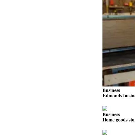
Sports
AquaSox
Silvertips
Seahawks
Mariners
College
Sports
Submit
Sports
Business
Results
Edmonds busines
Life
Arts &
Business
Home goods sto
Entertainment
Best Of