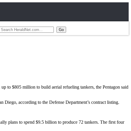
p to $805 million to build aerial refueling tankers, the Pentagon said
n Diego, according to the Defense Department’s contract listing.
ually plans to spend $9.5 billion to produce 72 tankers. The first four