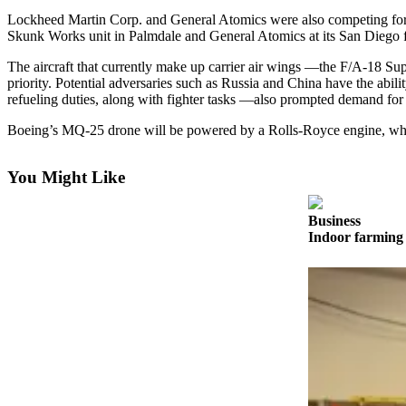
Lockheed Martin Corp. and General Atomics were also competing for 
Photo
Skunk Works unit in Palmdale and General Atomics at its San Diego fa
Galleries
The aircraft that currently make up carrier air wings —the F/A-18 Su
priority. Potential adversaries such as Russia and China have the abi
Transportation
refueling duties, along with fighter tasks —also prompted demand fo
Submit
Boeing’s MQ-25 drone will be powered by a Rolls-Royce engine, whic
A
Story
You Might Like
Idea
Submit
Business
A
Indoor farming 
Photo
Press
Release
Sports
High
School