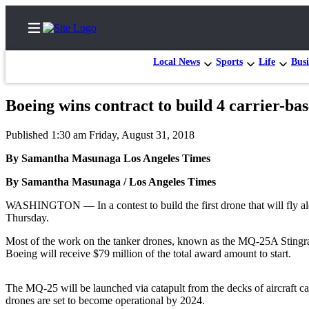
Local News
Sports
Life
Busi
Boeing wins contract to build 4 carrier-ba
Home
Published 1:30 am Friday, August 31, 2018
Contact
By Samantha Masunaga Los Angeles Times
Us
By Samantha Masunaga / Los Angeles Times
Local
WASHINGTON — In a contest to build the first drone that will fly alon
News
Thursday.
Northwest
Most of the work on the tanker drones, known as the MQ-25A Stingray,
Government
Boeing will receive $79 million of the total award amount to start.
Environment
The MQ-25 will be launched via catapult from the decks of aircraft carri
drones are set to become operational by 2024.
Elections