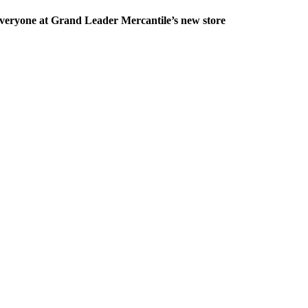
veryone at Grand Leader Mercantile’s new store