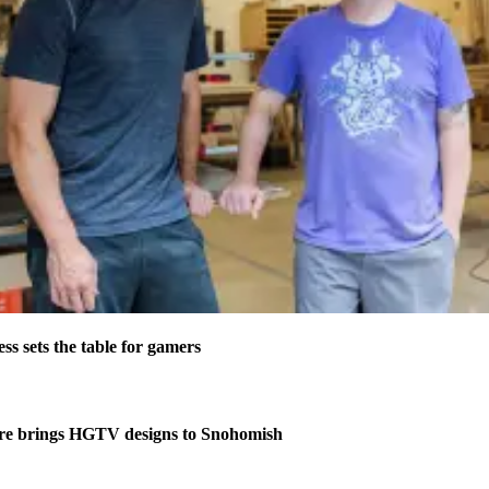
s sets the table for gamers
re brings HGTV designs to Snohomish