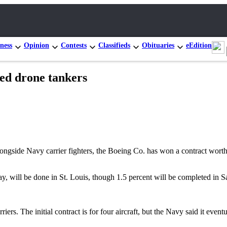
ness
Opinion
Contests
Classifieds
Obituaries
eEdition
sed drone tankers
gside Navy carrier fighters, the Boeing Co. has won a contract worth u
 will be done in St. Louis, though 1.5 percent will be completed in Sa
ers. The initial contract is for four aircraft, but the Navy said it event