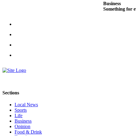
Business
Snohomish
Something for e
County
What’s
Up
With
That?
Puzzles
Celebration
Announcements
Calendar
Submission
Sections
Business
Local News
Sports
Submit
Life
Business
Business
Opinion
News
Food & Drink