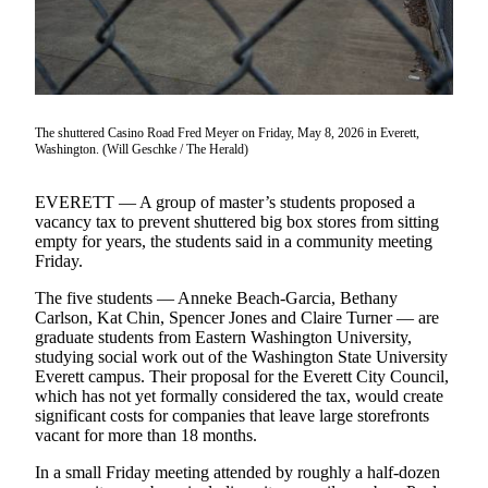
Photo
Galleries
Transportation
The shuttered Casino Road Fred Meyer on Friday, May 8, 2026 in Everett,
Submit
Washington. (Will Geschke / The Herald)
A
Story
EVERETT — A group of master’s students proposed a
Idea
vacancy tax to prevent shuttered big box stores from sitting
empty for years, the students said in a community meeting
Submit
Friday.
A
The five students — Anneke Beach-Garcia, Bethany
Photo
Carlson, Kat Chin, Spencer Jones and Claire Turner — are
graduate students from Eastern Washington University,
Press
studying social work out of the Washington State University
Release
Everett campus. Their proposal for the Everett City Council,
which has not yet formally considered the tax, would create
significant costs for companies that leave large storefronts
Sports
vacant for more than 18 months.
High
In a small Friday meeting attended by roughly a half-dozen
School