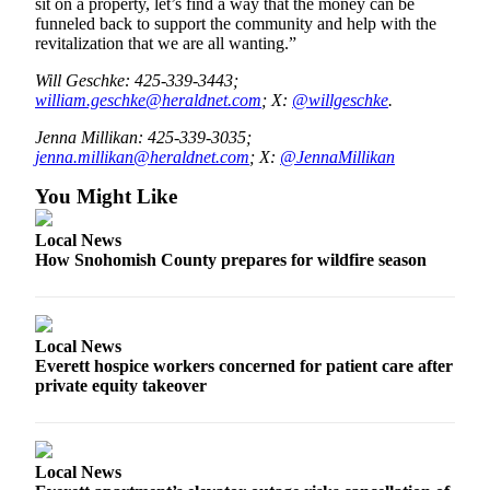
sit on a property, let’s find a way that the money can be
funneled back to support the community and help with the
revitalization that we are all wanting.”
Will Geschke: 425-339-3443;
william.geschke@heraldnet.com
; X:
@willgeschke
.
Jenna Millikan: 425-339-3035;
jenna.millikan@heraldnet.com
; X:
@JennaMillikan
You Might Like
Local News
How Snohomish County prepares for wildfire season
Local News
Everett hospice workers concerned for patient care after
private equity takeover
Local News