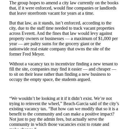
The group hopes to amend a city law currently on the books
Snohomish
that, if it were enforced, would fine companies or landlords
County
that leave storefronts vacant for years at a time.
What’s
But that law, as it stands, isn’t enforced, according to the
Up
city, due to the staff time needed to track vacant properties
across Everett. And the fines that law would levy against
With
property owners or businesses — a maximum of $1,000 per
That?
year — are paltry sums for the grocery giant or the
nationwide real estate company that owns the site of the
Puzzles
former Fred Meyer.
Celebration
Without a vacancy tax to incentivize finding a new tenant to
Announcements
fill the site, companies may find it easier — and cheaper —
to sit on their lease rather than finding a new business to
Calendar
occupy the empty space, the students argued.
Submission
“We wouldn’t be looking at it if it didn’t exist. We’re not
Business
trying to reinvent the wheel,” Beach-Garcia said of the city’s
Submit
existing vacancy tax. “But how can we modify that so it is a
Business
benefit to the community and can make a positive impact?
Not just to pay the admin fees, but actually serve the
News
community in which those vacancies exist to rotate and