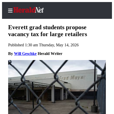
Everett grad students propose
vacancy tax for large retailers
Published 1:30 am Thursday, May 14, 2026
Home
Contact
By
Will Geschke
Herald Writer
Us
Local
News
Northwest
Government
Environment
Elections