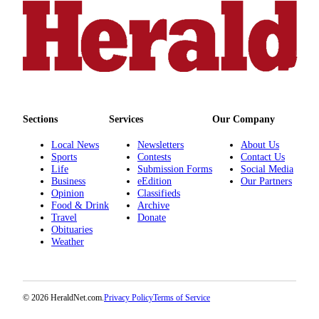
Sections
Services
Our Company
Local News
Newsletters
About Us
Sports
Contests
Contact Us
Life
Submission Forms
Social Media
Business
eEdition
Our Partners
Opinion
Classifieds
Food & Drink
Archive
Travel
Donate
Obituaries
Weather
© 2026 HeraldNet.com.
Privacy Policy
Terms of Service