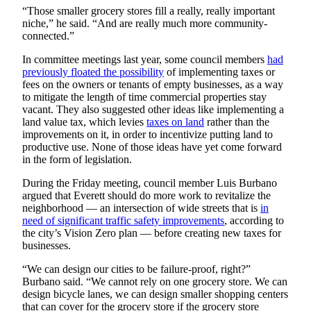
Submit
“Those smaller grocery stores fill a really, really important
niche,” he said. “And are really much more community-
An
connected.”
Obituary
In committee meetings last year, some council members
had
previously floated the possibility
of implementing taxes or
Classifieds
fees on the owners or tenants of empty businesses, as a way
Jobs
to mitigate the length of time commercial properties stay
vacant. They also suggested other ideas like implementing a
Real
land value tax, which levies
taxes on land
rather than the
improvements on it, in order to incentivize putting land to
Estate
productive use. None of those ideas have yet come forward
in the form of legislation.
Legal
Notices
During the Friday meeting, council member Luis Burbano
argued that Everett should do more work to revitalize the
Place
neighborhood — an intersection of wide streets that is
in
A
need of significant traffic safety improvements
, according to
the city’s Vision Zero plan — before creating new taxes for
Legal
businesses.
Notice
“We can design our cities to be failure-proof, right?”
Donate
Burbano said. “We cannot rely on one grocery store. We can
design bicycle lanes, we can design smaller shopping centers
Education
that can cover for the grocery store if the grocery store