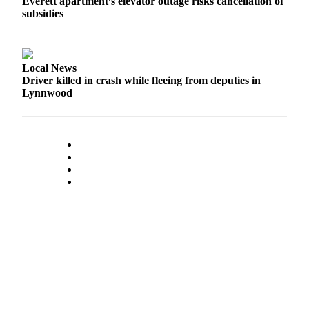
Everett apartment’s elevator outage risks cancellation of
subsidies
Local News
Driver killed in crash while fleeing from deputies in
Lynnwood