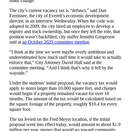
make change.”
Opinion
The city’s current vacancy tax is “defunct,” said Dan
In
Eernissee, the city of Everett’s economic development
Our
director, in an interview Wednesday. When the code was
View
adopted in 2009, the city hired an employee to develop a
registry and track ownership, but once they left the role, that
position wasn’t backfilled, city staffer Jennifer Gregerson
Columnists
said at
an October 2025 committee meeting
.
Letters
“I think at the time we were maybe overly ambitious and
underestimated how much staff time it would take to actually
Editorial
enforce that,” City Attorney David Hall said at the
Cartoons
committee meeting. “And I think that’s why it fell by the
wayside.”
Letter
Under the students’ initial proposal, the vacancy tax would
to the
apply to stores larger than 10,000 square feet, and charges
Editor
would begin if a property remained vacant for over 18
months. The amount of the tax would be calculated based on
eEditions
the square footage of the property, roughly $10.4 for every
square foot.
Contests
The tax levied on the Fred Meyer location, if the initial
Best of
proposal went into effect today, would amount to about $1.9
Snohomish
million per year, money that would go toward community