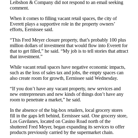
Leibshon & Company did not respond to an email seeking
Advertising
comment.
Information
When it comes to filling vacant retail spaces, the city of
Everett plays a supportive role in the property owners’
Advertising
efforts, Eernissee said.
in The
Herald
“This Fred Meyer closure property, that’s probably 100 plus
Business
million dollars of investment that would flow into Everett for
that to get filled,” he said. “My job is to tell stories that attract
Journal
that investment.”
Advertising
While vacant retail spaces have negative economic impacts,
Inquiry
such as the loss of sales tax and jobs, the empty spaces can
also create room for growth, Eernissee said Wednesday.
Archive
“If you don’t have any vacant property, new services and
new entrepreneurs and new kinds of things don’t have any
Herald
room to penetrate a market,” he said.
Newsletters
In the absence of the big-box retailers, local grocery stores
Obituaries
fill in the gaps left behind, Eernissee said. One grocery store,
Los Gavilanes, located on Casino Road north of the
View
shuttered Fred Meyer, began expanding its services to offer
Obituaries
products previously carried by the supermarket chain.