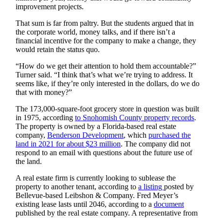
improvement projects.
County
That sum is far from paltry. But the students argued that in
Weather
the corporate world, money talks, and if there isn’t a
financial incentive for the company to make a change, they
Services
would retain the status quo.
Subscribe
“How do we get their attention to hold them accountable?”
Turner said. “I think that’s what we’re trying to address. It
My
seems like, if they’re only interested in the dollars, do we do
that with money?”
Account
The 173,000-square-foot grocery store in question was built
About
in 1975, according
to Snohomish County property records
.
Us
The property is owned by a Florida-based real estate
company,
Benderson
Development
, which
purchased the
Contact
land in 2021 for about $23
million
. The company did not
Us
respond to an email with questions about the future use of
the land.
Submission
A real estate firm is currently looking to sublease the
Forms
property to another tenant, according to
a listing
posted by
Bellevue-based Leibshon & Company. Fred Meyer’s
Social
existing lease lasts until 2046, according to a
document
Media
published by the real estate company. A representative from