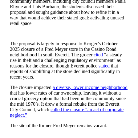
community members, including city council members Paula
Sports
Rhyne and Luis Burbano, the students discussed their
proposal and sought guidance about how to refine it in a
AquaSox
way that would achieve their stated goal: activating unused
retail space.
Silvertips
Seahawks
The proposal is largely in response to Kroger’s October
2025 closure of a Fred Meyer store in the Casino Road
Mariners
neighborhood in south Everett. The grocer
cited
“a steady
rise in theft and a challenging regulatory environment” as
College
reasons for the closure, though Everett police
stated
that
Sports
reports of shoplifting at the store declined significantly in
recent years.
Submit
Sports
The closure impacted
a diverse, lower-income neighborhood
that has lower rates of car ownership, leaving it without a
Results
crucial grocery option that had been in the community since
the mid 1970’s. It drew a formal rebuke from the Everett
Life
City Council, which
called the closure “an act of corporate
neglect.”
Arts &
Entertainment
The site of the former Fred Meyer remains vacant.
Best Of