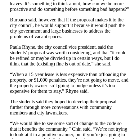
Project
leaves. It’s something to think about, how can we be more
proactive and do something before something bad happens?”
Fund
Burbano said, however, that if the proposal makes it to the
Climate
city council, he would support it because it would push the
Fund
city government and large businesses to address the
problems of vacant spaces.
Health
Reporting
Paula Rhyne, the city council vice president, said the
students’ proposal was worth considering, and that “it could
be refined or maybe divvied up in certain ways, but I do
Investigative
think that the (existing) fine is out of date,” she said.
Journalism
Fund
“When a 15-year lease is less expensive than offloading the
property, or $1,000 penalties, they’re not going to move, and
the property owner isn’t going to budge unless it’s too
expensive for them to stay,” Rhyne said.
The students said they hoped to develop their proposal
further through more conversations with community
members and city lawmakers.
“We would like to see some sort of change to the code so
that it benefits the community,” Chin said. “We’re not trying
to look at it in a punitive manner, but if you’re just going to