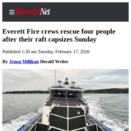
Everett Fire crews rescue four people
after their raft capsizes Sunday
Published 1:30 am Tuesday, February 17, 2026
Home
Contact
By
Jenna Millikan
Herald Writer
Us
Local
News
Northwest
Government
Environment
Elections