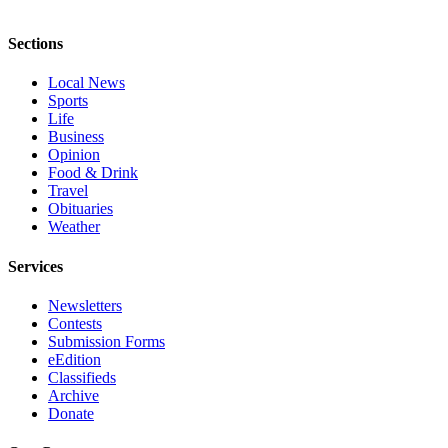
Opinion
Sections
In
Our
Local News
View
Sports
Life
Columnists
Business
Opinion
Letters
Food & Drink
Travel
Editorial
Obituaries
Cartoons
Weather
Letter
Services
to the
Newsletters
Editor
Contests
Submission Forms
eEditions
eEdition
Classifieds
Contests
Archive
Donate
Best of
Snohomish