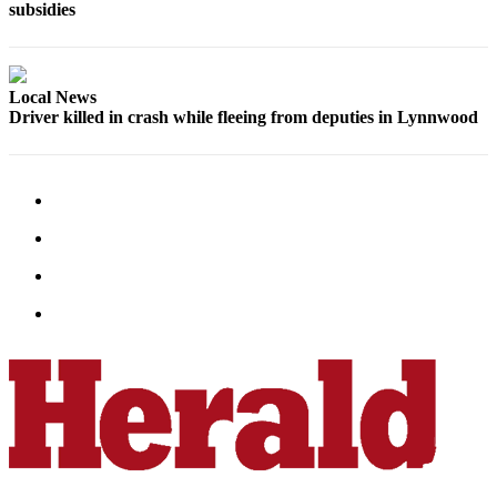
subsidies
Snohomish
County
What’s
Local News
Up
Driver killed in crash while fleeing from deputies in Lynnwood
With
That?
Puzzles
Celebration
Announcements
Calendar
Submission
Business
Submit
Business
News