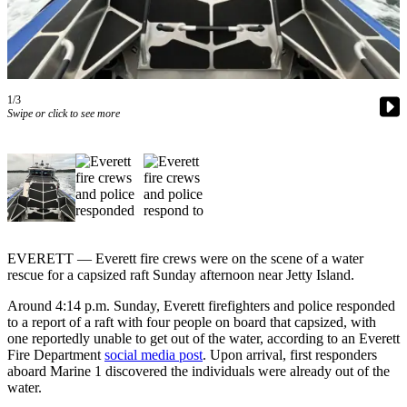
Photo
Galleries
Transportation
1/3
Swipe or click to see more
Submit
A
Story
Idea
Submit
A
Photo
EVERETT — Everett fire crews were on the scene of a water
rescue for a capsized raft Sunday afternoon near Jetty Island.
Press
Around 4:14 p.m. Sunday, Everett firefighters and police responded
Release
to a report of a raft with four people on board that capsized, with
one reportedly unable to get out of the water, according to an Everett
Sports
Fire Department
social media post
. Upon arrival, first responders
aboard Marine 1 discovered the individuals were already out of the
High
water.
School