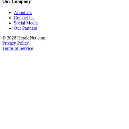
Our Company
County
About Us
Contact Us
Weather
Social Media
Our Partners
Services
Subscribe
© 2026 HeraldNet.com.
Privacy Policy
Terms of Service
My
Account
About
Us
Contact
Us
Submission
Forms
Social
Media