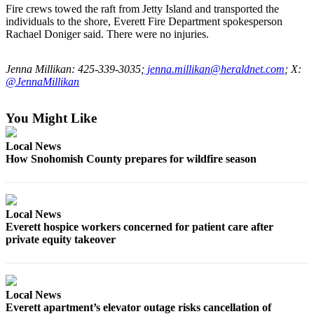
Sports
Fire crews towed the raft from Jetty Island and transported the
individuals to the shore, Everett Fire Department spokesperson
AquaSox
Rachael Doniger said. There were no injuries.
Silvertips
Jenna Millikan: 425-339-3035;
jenna.millikan@heraldnet.com
; X:
@JennaMillikan
Seahawks
Mariners
You Might Like
College
Local News
Sports
How Snohomish County prepares for wildfire season
Submit
Sports
Results
Local News
Everett hospice workers concerned for patient care after
private equity takeover
Life
Arts &
Entertainment
Local News
Everett apartment’s elevator outage risks cancellation of
Best Of