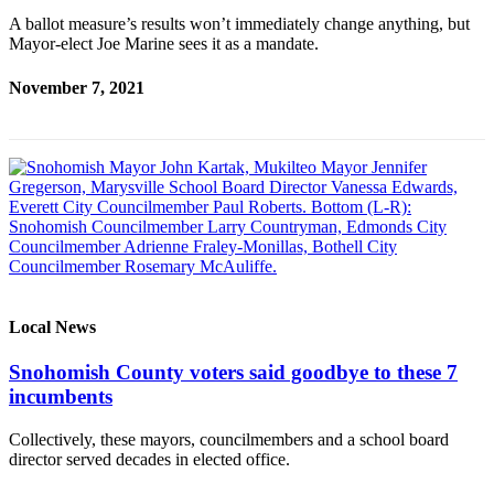
Submit
A ballot measure’s results won’t immediately change anything, but
An
Mayor-elect Joe Marine sees it as a mandate.
Obituary
November 7, 2021
Classifieds
Jobs
Real
Estate
Legal
Notices
Place
Local News
A
Snohomish County voters said goodbye to these 7
Legal
incumbents
Notice
Collectively, these mayors, councilmembers and a school board
Donate
director served decades in elected office.
Education