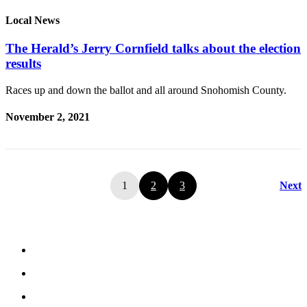
Local News
The Herald’s Jerry Cornfield talks about the election
results
Races up and down the ballot and all around Snohomish County.
November 2, 2021
1
2
3
Next