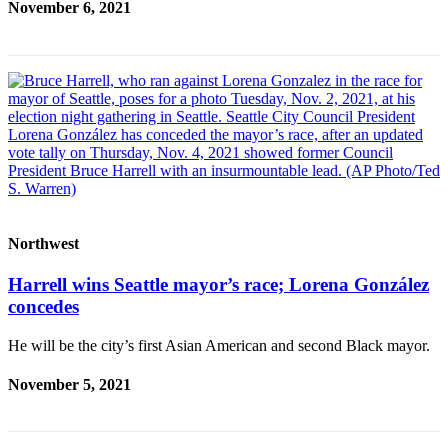
November 6, 2021
Project
Fund
Climate
Fund
Health
Reporting
Investigative
Journalism
Fund
Northwest
Harrell wins Seattle mayor’s race; Lorena González
concedes
He will be the city’s first Asian American and second Black mayor.
November 5, 2021