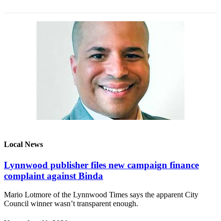
Snohomish
County
What’s
Up
With
That?
Puzzles
Celebration
Announcements
Calendar
Local News
Submission
Lynnwood publisher files new campaign finance
Business
complaint against Binda
Submit
Mario Lotmore of the Lynnwood Times says the apparent City
Business
Council winner wasn’t transparent enough.
News