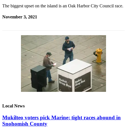
The biggest upset on the island is an Oak Harbor City Council race.
November 3, 2021
Local News
Mukilteo voters pick Marine; tight races abound in
Snohomish County