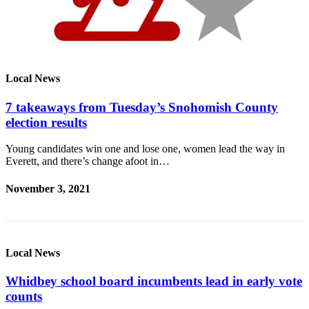
Local News
7 takeaways from Tuesday’s Snohomish County
election results
Young candidates win one and lose one, women lead the way in
Everett, and there’s change afoot in…
November 3, 2021
Local News
Whidbey school board incumbents lead in early vote
counts