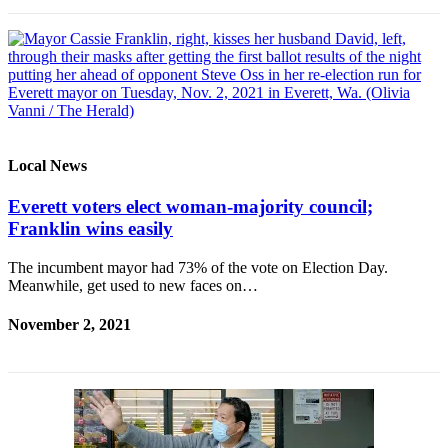
Local News
Everett voters elect woman-majority council;
Franklin wins easily
The incumbent mayor had 73% of the vote on Election Day.
Meanwhile, get used to new faces on…
November 2, 2021