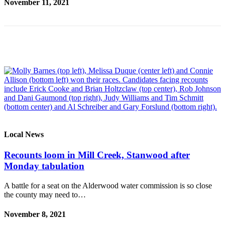
November 11, 2021
Opinion
In
Our
View
Columnists
Letters
Editorial
Cartoons
Letter
Local News
to the
Recounts loom in Mill Creek, Stanwood after
Editor
Monday tabulation
eEditions
A battle for a seat on the Alderwood water commission is so close
the county may need to…
Contests
Best of
November 8, 2021
Snohomish