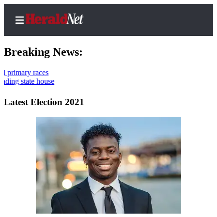
Breaking News:
Thr
10t
Home
Contact
Latest Election 2021
Us
Local
News
Northwest
Government
Environment
Elections