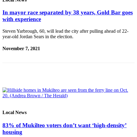
Advertising
In mayor race separated by 38 years, Gold Bar goes
Information
with experience
Advertising
Steven Yarbrough, 60, will lead the city after pulling ahead of 22-
in The
year-old Jordan Sears in the election.
Herald
Business
November 7, 2021
Journal
Advertising
Inquiry
Archive
Herald
Newsletters
Local News
Obituaries
View
83% of Mukilteo voters don’t want ‘high-density’
Obituaries
housing