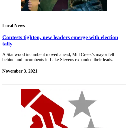
Local News
Contests tighten, new leaders emerge with election
tally
A Stanwood incumbent moved ahead, Mill Creek’s mayor fell
behind and incumbents in Lake Stevens expanded their leads.
November 3, 2021