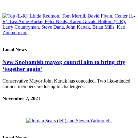
County
Weather
Services
Subscribe
Local News
My
Account
New Snohomish mayor, council aim to bring city
‘together again’
About
Us
Conservative Mayor John Kartak has conceded. Two like-minded
council members are losing to challengers.
Contact
Us
November 7, 2021
Submission
Forms
Social
Media
Local News