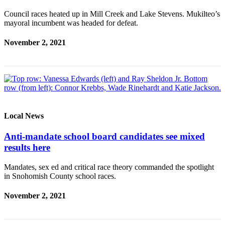
Council races heated up in Mill Creek and Lake Stevens. Mukilteo’s
mayoral incumbent was headed for defeat.
November 2, 2021
Local News
Anti-mandate school board candidates see mixed
results here
Mandates, sex ed and critical race theory commanded the spotlight
in Snohomish County school races.
November 2, 2021