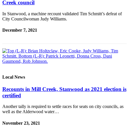
Creek council
Sports
In Stanwood, a machine recount validated Tim Schmitt’s defeat of
AquaSox
City Councilwoman Judy Williams.
Silvertips
December 7, 2021
Seahawks
Mariners
College
Sports
Submit
Local News
Sports
Results
Recounts in Mill Creek, Stanwood as 2021 election is
certified
Life
Another tally is required to settle races for seats on city councils, as
Arts &
well as the Alderwood water…
Entertainment
November 23, 2021
Best Of