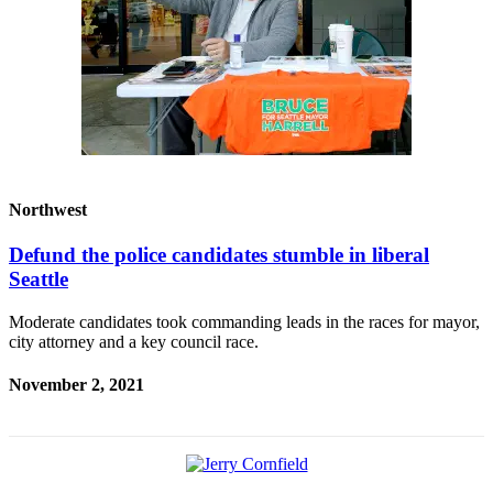
Northwest
Defund the police candidates stumble in liberal
Seattle
Moderate candidates took commanding leads in the races for mayor,
city attorney and a key council race.
November 2, 2021