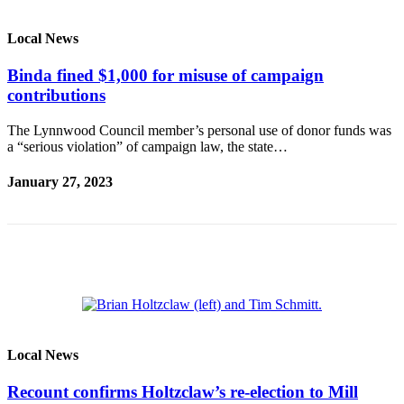
Photo
Local News
Galleries
Binda fined $1,000 for misuse of campaign
Transportation
contributions
Submit
The Lynnwood Council member’s personal use of donor funds was
A
a “serious violation” of campaign law, the state…
Story
Idea
January 27, 2023
Submit
A
Photo
Press
Release
Sports
Local News
High
Recount confirms Holtzclaw’s re-election to Mill
School