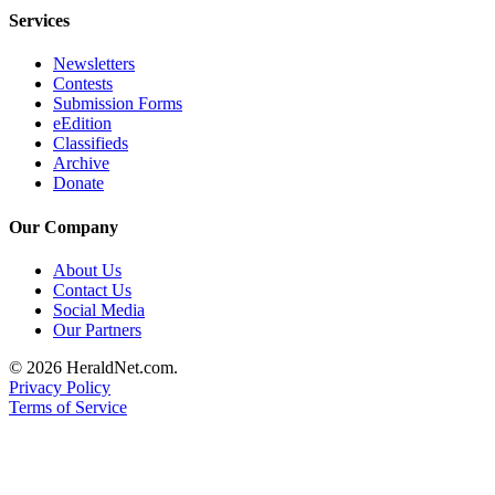
Services
Newsletters
Contests
Submission Forms
eEdition
Classifieds
Archive
Donate
Our Company
About Us
Contact Us
Social Media
Our Partners
© 2026 HeraldNet.com.
Privacy Policy
Terms of Service