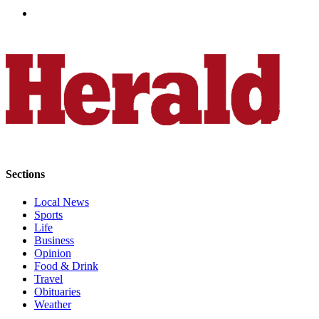
Sections
Local News
Sports
Life
Business
Opinion
Food & Drink
Travel
Obituaries
Weather