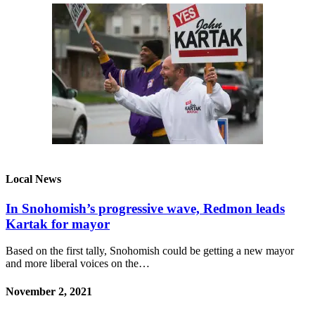
Local News
In Snohomish’s progressive wave, Redmon leads
Kartak for mayor
Based on the first tally, Snohomish could be getting a new mayor
and more liberal voices on the…
November 2, 2021