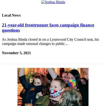
Local News
21-year-old frontrunner faces campaign finance
questions
As Joshua Binda closed in on a Lynnwood City Council seat, his
campaign made unusual changes to public…
November 5, 2021